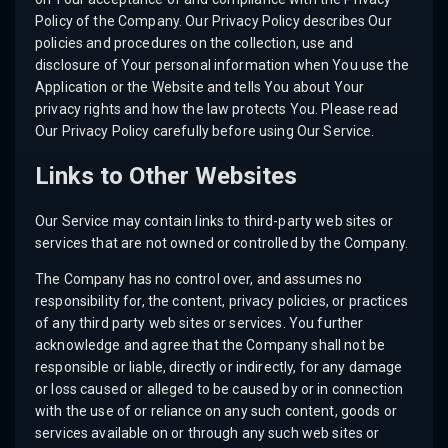
Policy of the Company. Our Privacy Policy describes Our
policies and procedures on the collection, use and
disclosure of Your personal information when You use the
Application or the Website and tells You about Your
privacy rights and how the law protects You. Please read
Our Privacy Policy carefully before using Our Service.
Links to Other Websites
Our Service may contain links to third-party web sites or
services that are not owned or controlled by the Company.
The Company has no control over, and assumes no
responsibility for, the content, privacy policies, or practices
of any third party web sites or services. You further
acknowledge and agree that the Company shall not be
responsible or liable, directly or indirectly, for any damage
or loss caused or alleged to be caused by or in connection
with the use of or reliance on any such content, goods or
services available on or through any such web sites or