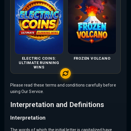
ELECTRIC COINS:
FROZEN VOLCANO
ULTIMATE RUNNING
WINS
Please read these terms and conditions carefully before
using Our Service.
Interpretation and Definitions
Interpretation
The words of which the initial letter is capitalized have