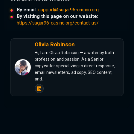
By email:
support@sugar96-casino.org
By visiting this page on our website:
https://sugar96-casino.org/contact-us/
Olivia Robinson
Hi, I am Olivia Robinson — a writer by both
profession and passion. As a Senior
copywriter specializing in direct response,
email newsletters, ad copy, SEO content,
and…