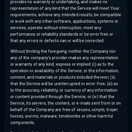
provides no warranty or undertaking, and makes no
representation of any kind that the Service will meet Your
requirements, achieve any intended results, be compatible
or work with any other software, applications, systems or
services, operate without interruption, meet any
performance or reliability standards or be error free or
that any errors or defects can or will be corrected.
Without limiting the foregoing, neither the Company nor
any of the company’s provider makes any representation
or warranty of any kind, express or implied: (i) as to the
operation or availability of the Service, or the information,
content, and materials or products included thereon; (ii)
that the Service will be uninterrupted or error-free; (iii) as
to the accuracy, reliability, or currency of any information
or content provided through the Service; or (iv) that the
Service, its servers, the content, or e-mails sent from or on
behalf of the Company are free of viruses, scripts, trojan
horses, worms, malware, timebombs or other harmful
components.