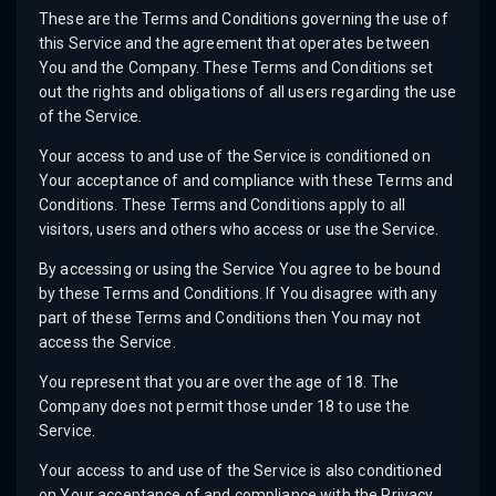
These are the Terms and Conditions governing the use of
this Service and the agreement that operates between
You and the Company. These Terms and Conditions set
out the rights and obligations of all users regarding the use
of the Service.
Your access to and use of the Service is conditioned on
Your acceptance of and compliance with these Terms and
Conditions. These Terms and Conditions apply to all
visitors, users and others who access or use the Service.
By accessing or using the Service You agree to be bound
by these Terms and Conditions. If You disagree with any
part of these Terms and Conditions then You may not
access the Service.
You represent that you are over the age of 18. The
Company does not permit those under 18 to use the
Service.
Your access to and use of the Service is also conditioned
on Your acceptance of and compliance with the Privacy