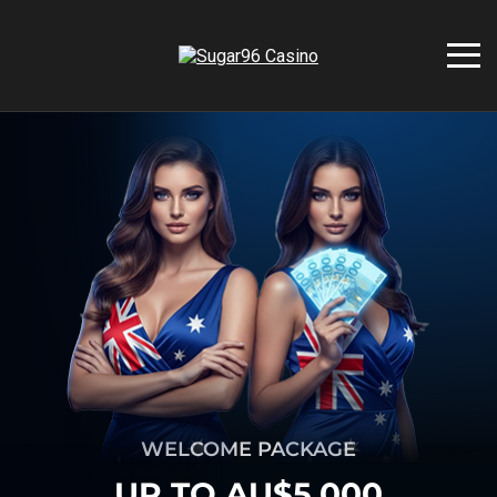
WELCOME PACKAGE
UP TO AU$5,000