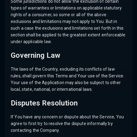
Some jurisdictions do not allow the exclusion of certain
types of warranties or limitations on applicable statutory
rights of a consumer, so some or all of the above
exclusions and limitations may not apply to You. But in
such a case the exclusions and limitations set forth in this
section shall be applied to the greatest extent enforceable
under applicable law.
Governing Law
The laws of the Country, excluding its conflicts of law
rules, shall govern this Terms and Your use of the Service.
Your use of the Application may also be subject to other
local, state, national, or international laws.
Disputes Resolution
If You have any concern or dispute about the Service, You
agree to first try to resolve the dispute informally by
contacting the Company.