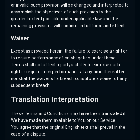
or invalid, such provision will be changed and interpreted to
accomplish the objectives of such provision to the
greatest extent possible under applicable law and the
remaining provisions will continue in full force and effect.
Waiver
Except as provided herein, the failure to exercise a right or
to require performance of an obligation under these
Terms shall not affect a party’s ability to exercise such
right or require such performance at any time thereafter
nor shall the waiver of a breach constitute a waiver of any
subsequent breach.
Translation Interpretation
These Terms and Conditions may have been translated if
We have made them available to You on our Service.
You agree that the original English text shall prevail in the
case of a dispute.