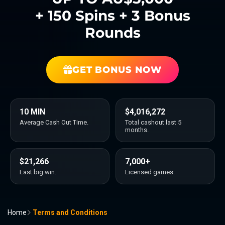
+ 150 Spins + 3 Bonus
Rounds
GET BONUS NOW
10 MIN
$4,016,272
Average Cash Out Time.
Total cashout last 5
months.
$21,266
7,000+
Last big win.
Licensed games.
Home
Terms and Conditions