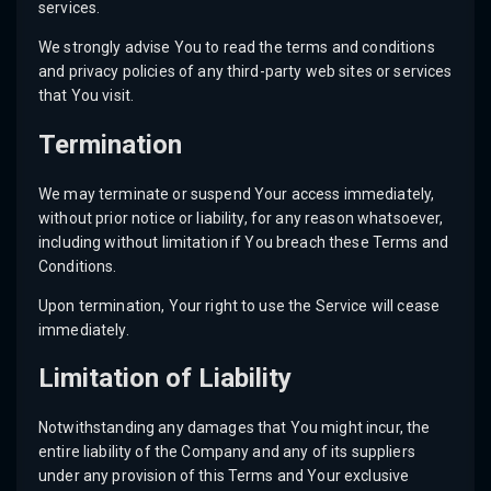
services.
We strongly advise You to read the terms and conditions
and privacy policies of any third-party web sites or services
that You visit.
Termination
We may terminate or suspend Your access immediately,
without prior notice or liability, for any reason whatsoever,
including without limitation if You breach these Terms and
Conditions.
Upon termination, Your right to use the Service will cease
immediately.
Limitation of Liability
Notwithstanding any damages that You might incur, the
entire liability of the Company and any of its suppliers
under any provision of this Terms and Your exclusive