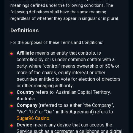
meanings defined under the following conditions. The
following definitions shall have the same meaning
regardless of whether they appear in singular or in plural.
Definitions
For the purposes of these Terms and Conditions:
Affiliate
means an entity that controls, is
controlled by or is under common control with a
party, where “control” means ownership of 50% or
more of the shares, equity interest or other
securities entitled to vote for election of directors
or other managing authority.
Country
refers to: Australian Capital Territory,
Australia
Company
(referred to as either “the Company”,
“We”, “Us” or “Our” in this Agreement) refers to
Sugar96 Casino
.
Device
means any device that can access the
Service such as a computer, a cellphone or a digital