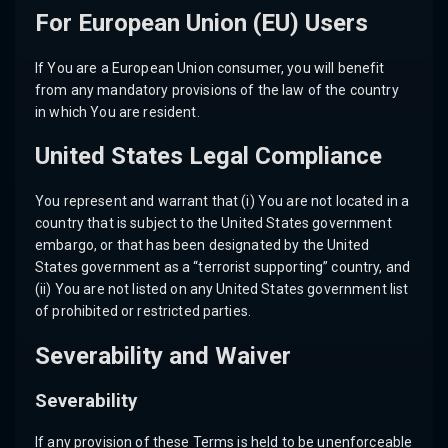
For European Union (EU) Users
If You are a European Union consumer, you will benefit
from any mandatory provisions of the law of the country
in which You are resident.
United States Legal Compliance
You represent and warrant that (i) You are not located in a
country that is subject to the United States government
embargo, or that has been designated by the United
States government as a “terrorist supporting” country, and
(ii) You are not listed on any United States government list
of prohibited or restricted parties.
Severability and Waiver
Severability
If any provision of these Terms is held to be unenforceable