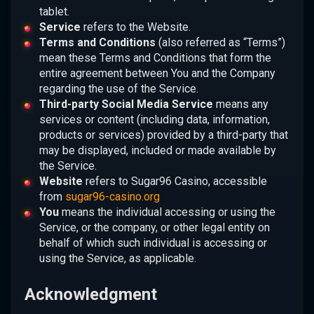
tablet.
Service
refers to the Website.
Terms and Conditions
(also referred as “Terms”)
mean these Terms and Conditions that form the
entire agreement between You and the Company
regarding the use of the Service.
Third-party Social Media Service
means any
services or content (including data, information,
products or services) provided by a third-party that
may be displayed, included or made available by
the Service.
Website
refers to Sugar96 Casino, accessible
from
sugar96-casino.org
You
means the individual accessing or using the
Service, or the company, or other legal entity on
behalf of which such individual is accessing or
using the Service, as applicable.
Acknowledgment