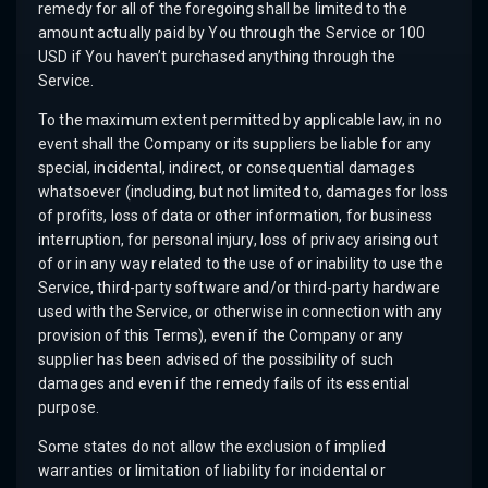
remedy for all of the foregoing shall be limited to the
amount actually paid by You through the Service or 100
USD if You haven’t purchased anything through the
Service.
To the maximum extent permitted by applicable law, in no
event shall the Company or its suppliers be liable for any
special, incidental, indirect, or consequential damages
whatsoever (including, but not limited to, damages for loss
of profits, loss of data or other information, for business
interruption, for personal injury, loss of privacy arising out
of or in any way related to the use of or inability to use the
Service, third-party software and/or third-party hardware
used with the Service, or otherwise in connection with any
provision of this Terms), even if the Company or any
supplier has been advised of the possibility of such
damages and even if the remedy fails of its essential
purpose.
Some states do not allow the exclusion of implied
warranties or limitation of liability for incidental or