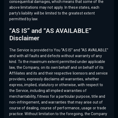
consequential damages, which means that some of the
above limitations may not apply. In these states, each
party’s liability will be limited to the greatest extent
permitted by law.
“AS IS” and “AS AVAILABLE”
Disclaimer
The Service is provided to You “AS IS” and “AS AVAILABLE”
and with all faults and defects without warranty of any
kind. To the maximum extent permitted under applicable
law, the Company, on its own behalf and on behalf of its
Affiliates and its and their respective licensors and service
providers, expressly disclaims all warranties, whether
express, implied, statutory or otherwise, with respect to
the Service, including all implied warranties of
merchantability, fitness for a particular purpose, title and
non-infringement, and warranties that may arise out of
course of dealing, course of performance, usage or trade
practice. Without limitation to the foregoing, the Company