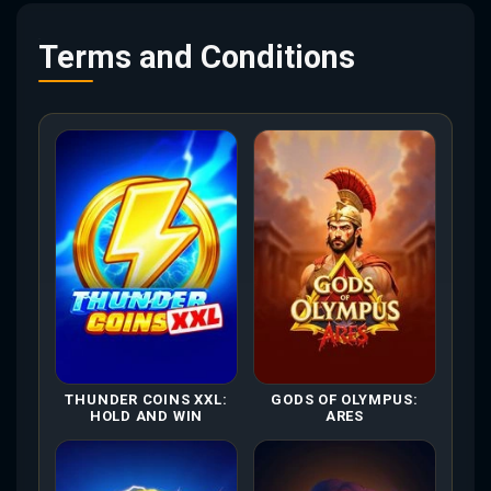
Terms and Conditions
THUNDER COINS XXL:
GODS OF OLYMPUS:
HOLD AND WIN
ARES