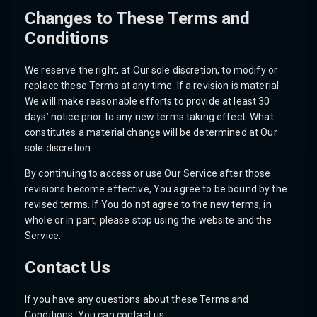
Changes to These Terms and
Conditions
We reserve the right, at Our sole discretion, to modify or
replace these Terms at any time. If a revision is material
We will make reasonable efforts to provide at least 30
days’ notice prior to any new terms taking effect. What
constitutes a material change will be determined at Our
sole discretion.
By continuing to access or use Our Service after those
revisions become effective, You agree to be bound by the
revised terms. If You do not agree to the new terms, in
whole or in part, please stop using the website and the
Service.
Contact Us
If you have any questions about these Terms and
Conditions, You can contact us: