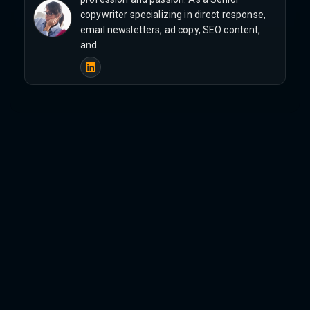
copywriter specializing in direct response,
email newsletters, ad copy, SEO content,
and…