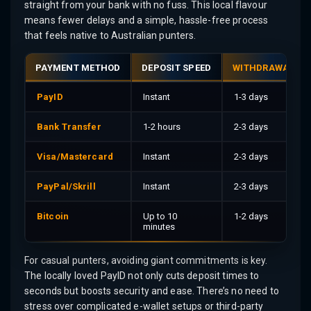
straight from your bank with no fuss. This local flavour
means fewer delays and a simple, hassle-free process
that feels native to Australian punters.
PAYMENT METHOD
DEPOSIT SPEED
WITHDRAWAL
TI
PayID
Instant
1-3 days
Bank Transfer
1-2 hours
2-3 days
Visa
/Mastercard
Instant
2-3 days
PayPal
/Skrill
Instant
2-3 days
Bitcoin
Up to 10
1-2 days
minutes
For casual punters, avoiding giant commitments is key.
The locally loved PayID not only cuts deposit times to
seconds but boosts security and ease. There’s no need to
stress over complicated e-wallet setups or third-party