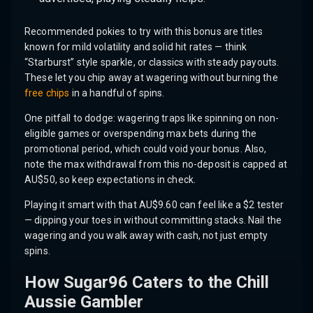
Recommended pokies to try with this bonus are titles
known for mild volatility and solid hit rates — think
“Starburst” style sparkle, or classics with steady payouts.
These let you chip away at wagering without burning the
free chips
in a handful of spins.
One pitfall to dodge: wagering traps like spinning on non-
eligible games or overspending max bets during the
promotional period, which could void your bonus. Also,
note the max withdrawal from this no-deposit is capped at
AU$50, so keep expectations in check.
Playing it smart with that AU$9.60 can feel like a $2 tester
— dipping your toes in without committing stacks. Nail the
wagering and you walk away with cash, not just empty
spins.
How Sugar96 Caters to the Chill
Aussie Gambler