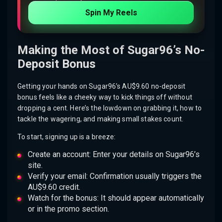
Spin My Reels
Making the Most of Sugar96’s No-
Deposit Bonus
Getting your hands on Sugar96’s AU$9.60 no-deposit
bonus feels like a cheeky way to kick things off without
dropping a cent. Here’s the lowdown on grabbing it, how to
tackle the wagering, and making small stakes count.
To start, signing up is a breeze:
Create an account: Enter your details on Sugar96’s
site.
Verify your email: Confirmation usually triggers the
AU$9.60 credit.
Watch for the bonus: It should appear automatically
or in the promo section.