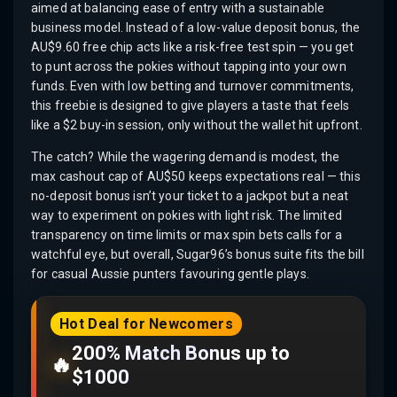
aimed at balancing ease of entry with a sustainable
business model. Instead of a low-value deposit bonus, the
AU$9.60 free chip acts like a risk-free test spin — you get
to punt across the pokies without tapping into your own
funds. Even with low betting and turnover commitments,
this freebie is designed to give players a taste that feels
like a $2 buy-in session, only without the wallet hit upfront.
The catch? While the wagering demand is modest, the
max cashout cap of AU$50 keeps expectations real — this
no-deposit bonus isn’t your ticket to a jackpot but a neat
way to experiment on pokies with light risk. The limited
transparency on time limits or max spin bets calls for a
watchful eye, but overall, Sugar96’s bonus suite fits the bill
for casual Aussie punters favouring gentle plays.
Hot Deal for Newcomers
200% Match Bonus up to
🔥
$1000