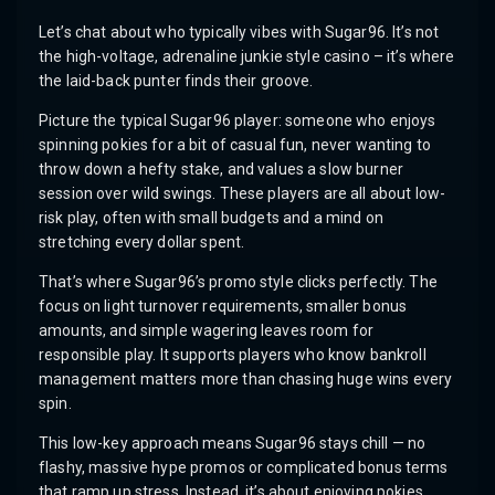
Let’s chat about who typically vibes with Sugar96. It’s not
the high-voltage, adrenaline junkie style casino – it’s where
the laid-back punter finds their groove.
Picture the typical Sugar96 player: someone who enjoys
spinning pokies for a bit of casual fun, never wanting to
throw down a hefty stake, and values a slow burner
session over wild swings. These players are all about low-
risk play, often with small budgets and a mind on
stretching every dollar spent.
That’s where Sugar96’s promo style clicks perfectly. The
focus on light turnover requirements, smaller bonus
amounts, and simple wagering leaves room for
responsible play. It supports players who know bankroll
management matters more than chasing huge wins every
spin.
This low-key approach means Sugar96 stays chill — no
flashy, massive hype promos or complicated bonus terms
that ramp up stress. Instead, it’s about enjoying pokies