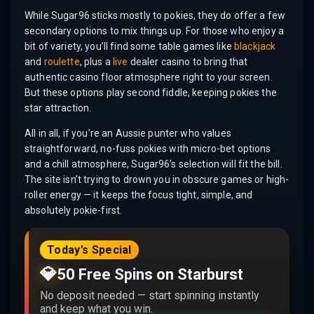
While Sugar96 sticks mostly to pokies, they do offer a few
secondary options to mix things up. For those who enjoy a
bit of variety, you’ll find some table games like
blackjack
and
roulette
, plus a
live
dealer casino to bring that
authentic casino floor atmosphere right to your screen.
But these options play second fiddle, keeping pokies the
star attraction.
All in all, if you’re an Aussie punter who values
straightforward, no-fuss pokies with micro-bet options
and a chill atmosphere, Sugar96’s selection will fit the bill.
The site isn’t trying to drown you in obscure games or high-
roller energy — it keeps the focus tight, simple, and
absolutely pokie-first.
Today’s Special
💎
50 Free Spins on Starburst
No deposit needed — start spinning instantly
and keep what you win.