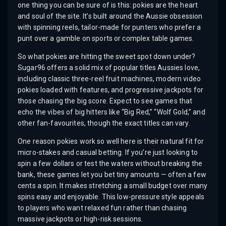
one thing you can be sure of is this: pokies are the heart
and soul of the site. It’s built around the Aussie obsession
with spinning reels, tailor-made for punters who prefer a
punt over a gamble on sports or complex table games.
So what pokies are hitting the sweet spot down under?
Sugar96 offers a solid mix of popular titles Aussies love,
including classic three-reel fruit machines, modern video
pokies loaded with features, and progressive jackpots for
those chasing the big score. Expect to see games that
echo the vibes of big hitters like “Big Red,” “Wolf Gold,” and
other fan-favourites, though the exact titles can vary.
One reason pokies work so well here is their natural fit for
micro-stakes and casual betting. If you’re just looking to
spin a few dollars or test the waters without breaking the
bank, these games let you bet tiny amounts — often a few
cents a spin. It makes stretching a small budget over many
spins easy and enjoyable. This low-pressure style appeals
to players who want relaxed fun rather than chasing
massive jackpots or high-risk sessions.