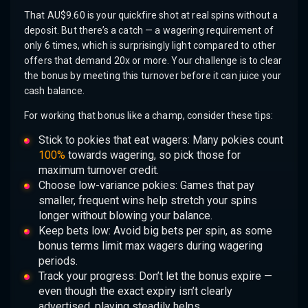
That AU$9.60 is your quickfire shot at real spins without a
deposit. But there’s a catch — a wagering requirement of
only 6 times, which is surprisingly light compared to other
offers that demand 20x or more. Your challenge is to clear
the bonus by meeting this turnover before it can juice your
cash balance.
For working that bonus like a champ, consider these tips:
Stick to pokies that eat wagers: Many pokies count
100%
towards wagering, so pick those for
maximum turnover credit.
Choose low-variance pokies: Games that pay
smaller, frequent wins help stretch your spins
longer without blowing your balance.
Keep bets low: Avoid big bets per spin, as some
bonus terms limit max wagers during wagering
periods.
Track your progress: Don’t let the bonus expire —
even though the exact expiry isn’t clearly
advertised, playing steadily helps.