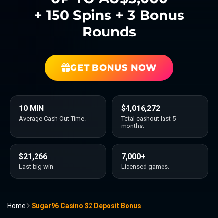
+ 150 Spins + 3 Bonus
Rounds
GET BONUS NOW
10 MIN
$4,016,272
Average Cash Out Time.
Total cashout last 5
months.
$21,266
7,000+
Last big win.
Licensed games.
Home
Sugar96 Casino $2 Deposit Bonus