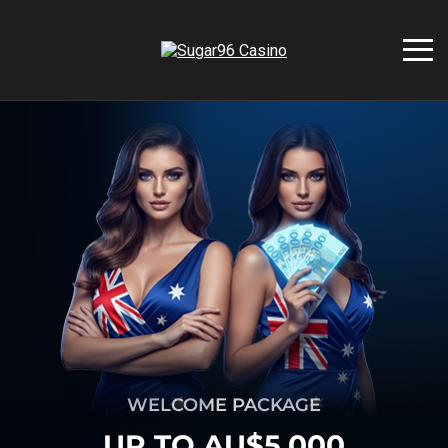
WELCOME PACKAGE
UP TO AU$5,000