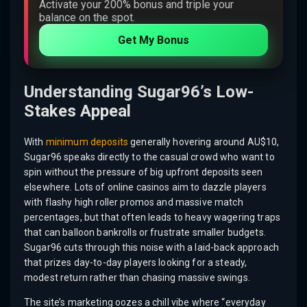
Activate your 200% bonus and triple your
balance on the spot.
Get My Bonus
Understanding Sugar96’s Low-
Stakes Appeal
With
minimum deposits
generally hovering around AU$10,
Sugar96 speaks directly to the casual crowd who want to
spin without the pressure of big upfront deposits seen
elsewhere. Lots of online casinos aim to dazzle players
with flashy high roller promos and massive match
percentages, but that often leads to heavy wagering traps
that can balloon bankrolls or frustrate smaller budgets.
Sugar96 cuts through this noise with a laid-back approach
that prizes day-to-day players looking for a steady,
modest return rather than chasing massive swings.
The site’s marketing oozes a chill vibe where “everyday