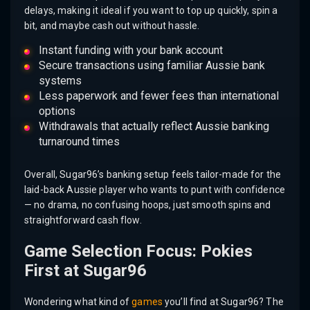
delays, making it ideal if you want to top up quickly, spin a
bit, and maybe cash out without hassle.
Instant funding with your bank account
Secure transactions using familiar Aussie bank
systems
Less paperwork and fewer fees than international
options
Withdrawals that actually reflect Aussie banking
turnaround times
Overall, Sugar96’s banking setup feels tailor-made for the
laid-back Aussie player who wants to punt with confidence
— no drama, no confusing hoops, just smooth spins and
straightforward cash flow.
Game Selection Focus: Pokies
First at Sugar96
Wondering what kind of
games
you’ll find at Sugar96? The