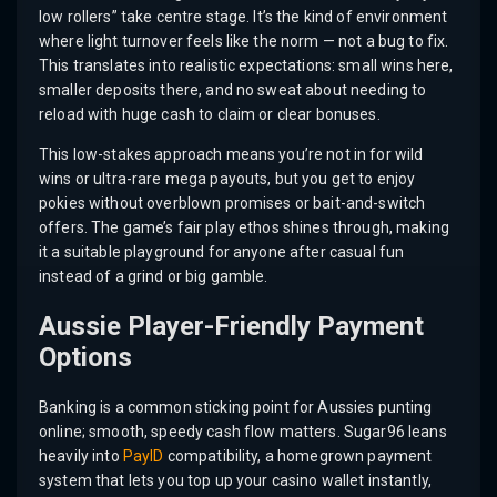
low rollers” take centre stage. It’s the kind of environment
where light turnover feels like the norm — not a bug to fix.
This translates into realistic expectations: small wins here,
smaller deposits there, and no sweat about needing to
reload with huge cash to claim or clear bonuses.
This low-stakes approach means you’re not in for wild
wins or ultra-rare mega payouts, but you get to enjoy
pokies without overblown promises or bait-and-switch
offers. The game’s fair play ethos shines through, making
it a suitable playground for anyone after casual fun
instead of a grind or big gamble.
Aussie Player-Friendly Payment
Options
Banking is a common sticking point for Aussies punting
online; smooth, speedy cash flow matters. Sugar96 leans
heavily into
PayID
compatibility, a homegrown payment
system that lets you top up your casino wallet instantly,