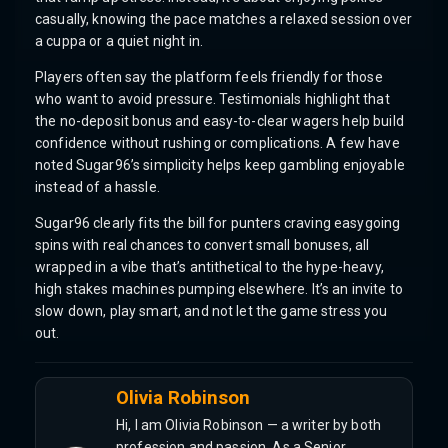
casually, knowing the pace matches a relaxed session over
a cuppa or a quiet night in.
Players often say the platform feels friendly for those
who want to avoid pressure. Testimonials highlight that
the no-deposit bonus and easy-to-clear wagers help build
confidence without rushing or complications. A few have
noted Sugar96’s simplicity helps keep gambling enjoyable
instead of a hassle.
Sugar96 clearly fits the bill for punters craving easygoing
spins with real chances to convert small bonuses, all
wrapped in a vibe that’s antithetical to the hype-heavy,
high stakes machines pumping elsewhere. It’s an invite to
slow down, play smart, and not let the game stress you
out.
Olivia Robinson
Hi, I am Olivia Robinson — a writer by both
profession and passion. As a Senior