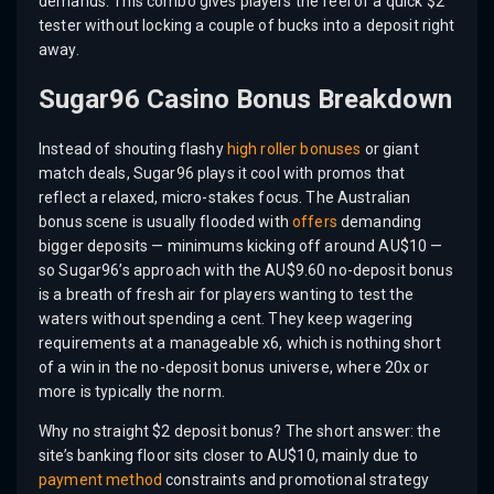
demands. This combo gives players the feel of a quick $2
tester without locking a couple of bucks into a deposit right
away.
Sugar96 Casino Bonus Breakdown
Instead of shouting flashy
high roller
bonuses
or giant
match deals, Sugar96 plays it cool with promos that
reflect a relaxed, micro-stakes focus. The Australian
bonus scene is usually flooded with
offers
demanding
bigger deposits — minimums kicking off around AU$10 —
so Sugar96’s approach with the AU$9.60 no-deposit bonus
is a breath of fresh air for players wanting to test the
waters without spending a cent. They keep wagering
requirements at a manageable x6, which is nothing short
of a win in the no-deposit bonus universe, where 20x or
more is typically the norm.
Why no straight $2 deposit bonus? The short answer: the
site’s banking floor sits closer to AU$10, mainly due to
payment method
constraints and promotional strategy