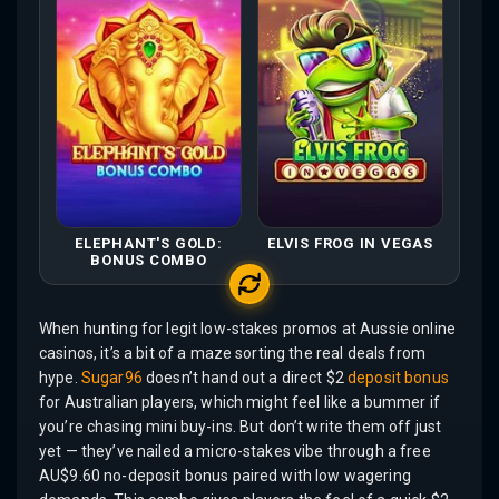
ELEPHANT'S GOLD:
ELVIS FROG IN VEGAS
BONUS COMBO
When hunting for legit low-stakes promos at Aussie online
casinos, it’s a bit of a maze sorting the real deals from
hype.
Sugar96
doesn’t hand out a direct $2
deposit bonus
for Australian players, which might feel like a bummer if
you’re chasing mini buy-ins. But don’t write them off just
yet — they’ve nailed a micro-stakes vibe through a free
AU$9.60 no-deposit bonus paired with low wagering