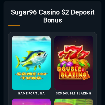
Sugar96 Casino $2 Deposit
Bonus
GAME FOR TUNA
3X5 DOUBLE BLAZING