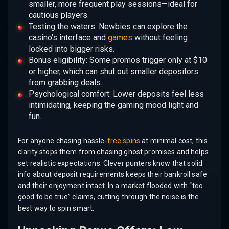
smaller, more frequent play sessions—ideal for
cautious players.
Testing the waters: Newbies can explore the
casino’s interface and
games
without feeling
locked into bigger risks.
Bonus eligibility: Some promos trigger only at $10
or higher, which can shut out smaller depositors
from grabbing deals.
Psychological comfort: Lower deposits feel less
intimidating, keeping the gaming mood light and
fun.
For anyone chasing hassle-
free spins
at minimal cost, this
clarity stops them from chasing ghost promises and helps
set realistic expectations. Clever punters know that solid
info about deposit requirements keeps their bankroll safe
and their enjoyment intact. In a market flooded with “too
good to be true” claims, cutting through the noise is the
best way to spin smart.