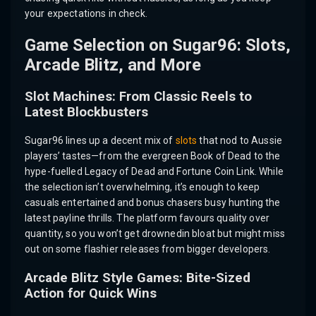
your expectations in check.
Game Selection on Sugar96: Slots,
Arcade Blitz, and More
Slot Machines: From Classic Reels to
Latest Blockbusters
Sugar96 lines up a decent mix of
slots
that nod to Aussie
players’ tastes—from the evergreen Book of Dead to the
hype-fuelled Legacy of Dead and Fortune Coin Link. While
the selection isn’t overwhelming, it’s enough to keep
casuals entertained and bonus chasers busy hunting the
latest payline thrills. The platform favours quality over
quantity, so you won’t get drownedin bloat but might miss
out on some flashier releases from bigger developers.
Arcade Blitz Style Games: Bite-Sized
Action for Quick Wins