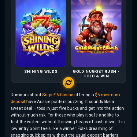
SHINING WILDS
GOLD NUGGET RUSH -
HOLD & WIN
Rumours about
Sugar96 Casino
offering a
$5
minimum
deposit
have Aussie punters buzzing. It sounds like a
sweet deal – toss in just five bucks and get into the action
without much risk. For those who play it safe and like to
test the waters without throwing heaps of cash down, this
low entry point feels like a winner. Folks dreaming of
snagging quick spins without the usual deposit barriers