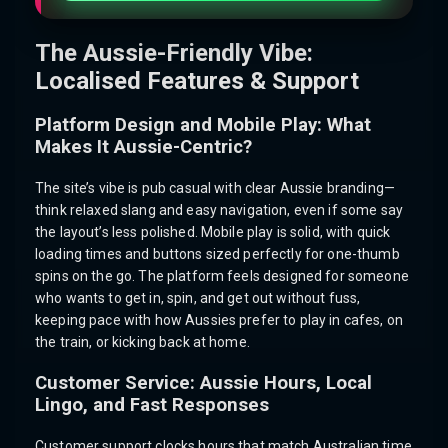
The Aussie-Friendly Vibe:
Localised Features & Support
Platform Design and Mobile Play: What
Makes It Aussie-Centric?
The site’s vibe is pub casual with clear Aussie branding—
think relaxed slang and easy navigation, even if some say
the layout’s less polished. Mobile play is solid, with quick
loading times and buttons sized perfectly for one-thumb
spins on the go. The platform feels designed for someone
who wants to get in, spin, and get out without fuss,
keeping pace with how Aussies prefer to play in cafes, on
the train, or kicking back at home.
Customer Service: Aussie Hours, Local
Lingo, and Fast Responses
Customer support clocks hours that match Australian time