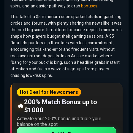
spins, and an easier pathway to grab
bonuses
.
This talk of a $5 minimum soon sparked chats in gambling
circles and forums, with plenty sharing the news like it was
the next big score. It mattered because deposit minimums
shape how players budget their gaming sessions. A $5
floor lets punters dip their toes with less commitment,
encouraging trial-and-error and frequent visits without
massive upfront deposits. In an Aussie market where
“bang for your buck” is king, such a headline grabs instant
attention and fuels a wave of sign-ups from players
chasing low-risk spins.
Hot Deal for Newcomers
200% Match Bonus up to
🔥
$1000
Activate your 200% bonus and triple your
balance on the spot.