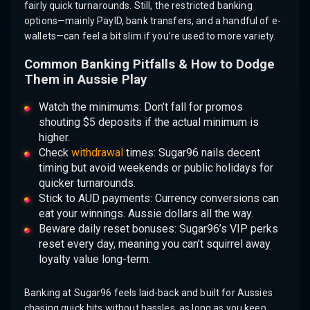
fairly quick turnarounds. Still, the restricted banking
options—mainly PayID, bank transfers, and a handful of e-
wallets—can feel a bit slim if you’re used to more variety.
Common Banking Pitfalls & How to Dodge
Them in Aussie Play
Watch the minimums: Don’t fall for promos
shouting $5 deposits if the actual minimum is
higher.
Check
withdrawal
times: Sugar96 nails decent
timing but avoid weekends or public holidays for
quicker turnarounds.
Stick to AUD payments: Currency conversions can
eat your winnings. Aussie dollars all the way.
Beware daily reset bonuses: Sugar96’s VIP perks
reset every day, meaning you can’t squirrel away
loyalty value long-term.
Banking at Sugar96 feels laid-back and built for Aussies
chasing quick hits without hassles, as long as you keep