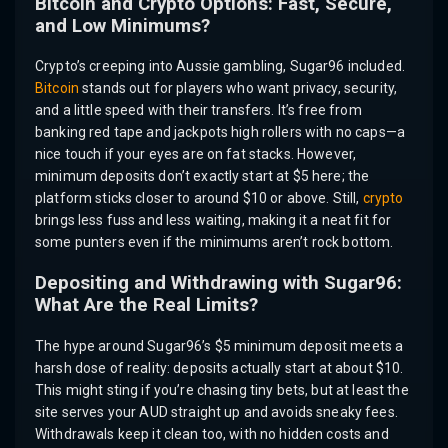
Bitcoin and Crypto Options: Fast, Secure,
and Low Minimums?
Crypto’s creeping into Aussie gambling, Sugar96 included.
Bitcoin
stands out for players who want privacy, security,
and a little speed with their transfers. It’s free from
banking red tape and jackpots high rollers with no caps—a
nice touch if your eyes are on fat stacks. However,
minimum deposits don’t exactly start at $5 here; the
platform sticks closer to around $10 or above. Still,
crypto
brings less fuss and less waiting, making it a neat fit for
some punters even if the minimums aren’t rock bottom.
Depositing and Withdrawing with Sugar96:
What Are the Real Limits?
The hype around Sugar96’s $5 minimum deposit meets a
harsh dose of reality: deposits actually start at about $10.
This might sting if you’re chasing tiny bets, but at least the
site serves your AUD straight up and avoids sneaky fees.
Withdrawals keep it clean too, with no hidden costs and