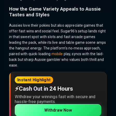
How the Game Variety Appeals to Aussie
Tastes and Styles
Aussies love their pokies but also appreciate games that
offer fast wins and social feel. Sugar96’s setup lands right
in that sweet spot with slots and fast arcade games
leading the pack, while its live and table game scene amps
the hangout energy. The platform’s no-mess approach,
paired with quick-loading
mobile
play, syncs with the laid-
back but sharp Aussie gambler who values both thrill and
ease.
Instant Highlight
⚡
Cash Out in 24 Hours
Withdraw your winnings fast with secure and
hassle-free payments.
Withdraw Now