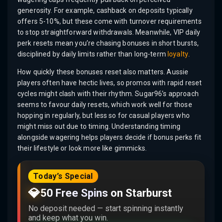
generosity. For example, cashback on deposits typically
offers 5-10%, but these come with turnover requirements
to stop straightforward withdrawals. Meanwhile, VIP daily
perk resets mean you’re chasing bonuses in short bursts,
disciplined by daily limits rather than long-term
loyalty
.
How quickly these bonuses reset also matters. Aussie
players often have hectic lives, so promos with rapid reset
cycles might clash with their rhythm. Sugar96’s approach
seems to favour daily resets, which work well for those
hopping in regularly, but less so for casual players who
might miss out due to timing. Understanding timing
alongside wagering helps players decide if bonus perks fit
their lifestyle or look more like gimmicks.
Today’s Special
💎
50 Free Spins on Starburst
No deposit needed — start spinning instantly
and keep what you win.