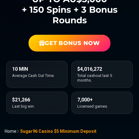
+ 150 Spins + 3 Bonus
Rounds
GET BONUS NOW
10 MIN
$4,016,272
Average Cash Out Time.
Total cashout last 5
months.
$21,266
7,000+
Last big win.
Licensed games.
Home
Sugar96 Casino $5 Minimum Deposit