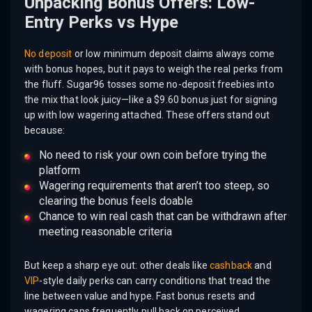
Unpacking Bonus Offers: Low-
Entry Perks vs Hype
No deposit
or low minimum deposit claims always come
with bonus hopes, but it pays to weigh the real perks from
the fluff. Sugar96 tosses some no-deposit freebies into
the mix that look juicy—like a $9.60 bonus just for signing
up with low wagering attached. These offers stand out
because:
No need to risk your own coin before trying the
platform
Wagering requirements that aren’t too steep, so
clearing the bonus feels doable
Chance to win real cash that can be withdrawn after
meeting reasonable criteria
But keep a sharp eye out: other deals like
cashback
and
VIP
-style daily perks can carry conditions that tread the
line between value and hype. Fast bonus resets and
wagering caps frequently pull back on perceived