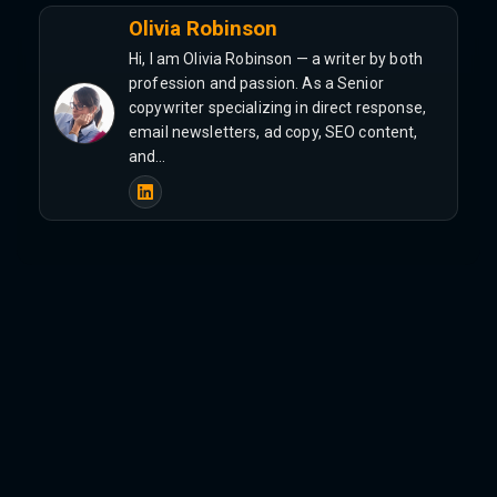
Olivia Robinson
Hi, I am Olivia Robinson — a writer by both
profession and passion. As a Senior
copywriter specializing in direct response,
email newsletters, ad copy, SEO content,
and…