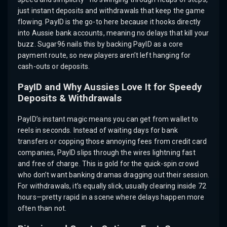
just instant deposits and withdrawals that keep the game
flowing. PayID is the go-to here because it hooks directly
into Aussie bank accounts, meaning no delays that kill your
buzz. Sugar96 nails this by backing PayID as a core
payment route, so new players aren’t left hanging for
cash-outs or deposits.
PayID and Why Aussies Love It for Speedy
Deposits & Withdrawals
PayID’s instant magic means you can get from wallet to
reels in seconds. Instead of waiting days for bank
transfers or copping those annoying fees from credit card
companies, PayID slips through the wires lightning fast
and free of charge. This is gold for the quick-spin crowd
who don’t want banking dramas dragging out their session.
For withdrawals, it’s equally slick, usually clearing inside 72
hours—pretty rapid in a scene where delays happen more
often than not.