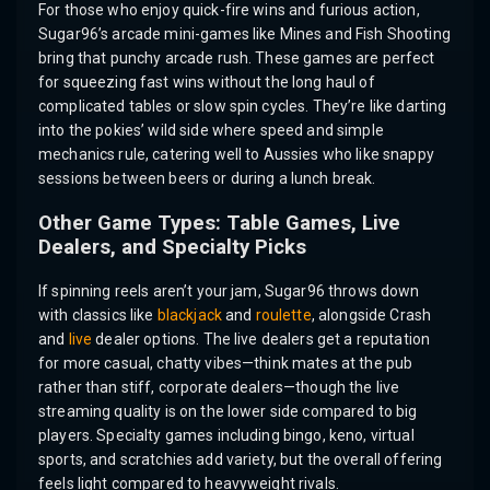
For those who enjoy quick-fire wins and furious action,
Sugar96’s arcade mini-games like Mines and Fish Shooting
bring that punchy arcade rush. These games are perfect
for squeezing fast wins without the long haul of
complicated tables or slow spin cycles. They’re like darting
into the pokies’ wild side where speed and simple
mechanics rule, catering well to Aussies who like snappy
sessions between beers or during a lunch break.
Other Game Types: Table Games, Live
Dealers, and Specialty Picks
If spinning reels aren’t your jam, Sugar96 throws down
with classics like
blackjack
and
roulette
, alongside Crash
and
live
dealer options. The live dealers get a reputation
for more casual, chatty vibes—think mates at the pub
rather than stiff, corporate dealers—though the live
streaming quality is on the lower side compared to big
players. Specialty games including bingo, keno, virtual
sports, and scratchies add variety, but the overall offering
feels light compared to heavyweight rivals.