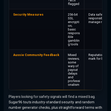
T&Cs
flagged
Security Measures
256-bit
Data safety is 
SSL
responsible pla
encrypti
manage risks
on;
basic
respons
ible
gamblin
g tools
Aussie Community Feedback
Mixed
Reputation rem
reviews;
mark for bigger
some
wary of
payout
delays
and
professi
onalism
Players looking for safety signals will find a mixed bag.
Sugar96 touts industry-standard security and random
number generator checks, plus straightforward terms with