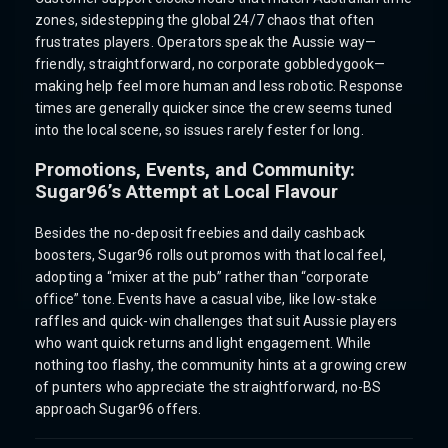
zones, sidestepping the global 24/7 chaos that often
frustrates players. Operators speak the Aussie way—
friendly, straightforward, no corporate gobbledygook—
making help feel more human and less robotic. Response
times are generally quicker since the crew seems tuned
into the local scene, so issues rarely fester for long.
Promotions, Events, and Community:
Sugar96’s Attempt at Local Flavour
Besides the no-deposit freebies and daily cashback
boosters, Sugar96 rolls out promos with that local feel,
adopting a “mixer at the pub” rather than “corporate
office” tone. Events have a casual vibe, like low-stake
raffles and quick-win challenges that suit Aussie players
who want quick returns and light engagement. While
nothing too flashy, the community hints at a growing crew
of punters who appreciate the straightforward, no-BS
approach Sugar96 offers.