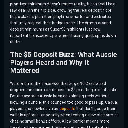
promised minimum doesn’t match reality, it can feel like a
raw deal. On the flip side, knowing the real deposit floor
helps players plan their playtime smarter and pick sites
that truly respect their budget pace. The drama around
deposit minimums at Sugar96 highlights just how
important transparency is when chasing quick spins down
under.
The $5 Deposit Buzz: What Aussie
Players Heard and Why It
Mattered
Word around the traps was that Sugar96 Casino had
dropped the minimum deposit to $5, creating a bit of a stir.
For the average Aussie keen on spinning reels without
blowing a bundle, this sounded too good to pass up. Casual
players and newbies value
deposits
that don’t gouge their
wallets upfront—especially when testing a new platform or
chasing small bonus offers. A low barrier means more
freedom to experiment, less anxiety about bankrolling