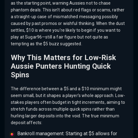
as the starting point, warning Aussies not to chase
phantom deals. This isn’t about red flags or scams, rather
a straight-up case of mismatched messaging possibly
caused by past promos or wishful thinking. When the dust
settles, $10 is where you’re likely to begin if you want to
play at Sugar96—still a fair figure but not quite as
tempting as the $5 buzz suggested.
Why This Matters for Low-Risk
Aussie Punters Hunting Quick
Spins
The difference between a $5 and a $10 minimum might
seem small, but it shapes a player’s whole approach. Low-
stakes players often budget in tight increments, aiming to
stretch funds across multiple quick spins rather than
hurling larger deposits into the void. The true minimum
deposit affects:
Bankroll management: Starting at $5 allows for