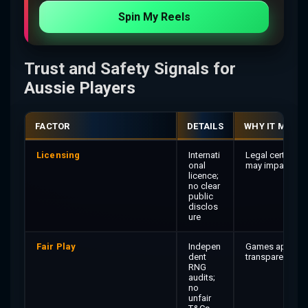
Spin My Reels
Trust and Safety Signals for
Aussie Players
FACTOR
DETAILS
WHY IT MATTE
Licensing
Internati
Legal certainty 
onal
may impact play
licence;
no clear
public
disclos
ure
Fair Play
Indepen
Games appear t
dent
transparency is 
RNG
audits;
no
unfair