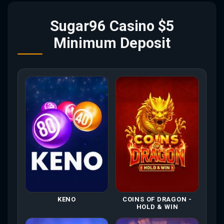
Sugar96 Casino $5
Minimum Deposit
KENO
COINS OF DRAGON -
HOLD & WIN