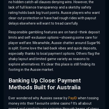
no hidden catch-all clauses denying wins. However, the
lack of full licence transparency and a sketchy safety
rating holds back big trust points. Aussie players who want
clear-cut protection or have had rough rides with payout
delays elsewhere will want to tread carefully.
Responsible gambling features are on hand—think deposit
limits and self-exclusion options—showing some care for
player welfare. Meanwhile, Aussie chatter around Sugar96
is split. Some love the laid-back vibes and quick deposits,
especially thanks to local payment options. Others flag the
shaky layout and limited game variety as reasons to
explore alternatives. It’s clear this place is still finding its
footing in the Aussie market.
Banking Up Close: Payment
Methods Built for Australia
Ever wondered why Aussies swear by
PayID
when tossing
money into their favourite online casino? It’s all about
speed and simplicity—no swinging through heaps of steps,