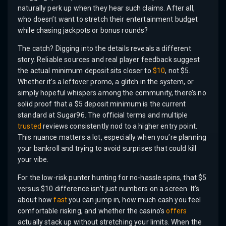
naturally perk up when they hear such claims. After all,
who doesn’t want to stretch their entertainment budget
while chasing jackpots or bonus rounds?
The catch? Digging into the details reveals a different
story. Reliable sources and real player feedback suggest
the actual minimum deposit sits closer to
$10
, not $5.
Whether it’s a leftover promo, a glitch in the system, or
simply hopeful whispers among the community, there’s no
solid proof that a $5 deposit minimum is the current
standard at Sugar96. The official terms and multiple
trusted
reviews consistently nod to a higher entry point.
This nuance matters a lot, especially when you’re planning
your bankroll and trying to avoid surprises that could kill
your vibe.
For the low-risk punter hunting for no-hassle spins, that $5
versus $10 difference isn’t just numbers on a screen. It’s
about how
fast
you can jump in, how much cash you feel
comfortable risking, and whether the casino’s
offers
actually stack up without stretching your limits. When the