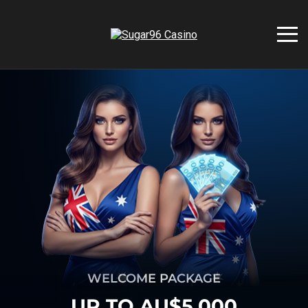
WELCOME PACKAGE
UP TO AU$5,000