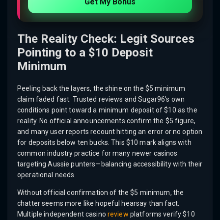
Get My Bonus
The Reality Check: Legit Sources
Pointing to a $10 Deposit
Minimum
Peeling back the layers, the shine on the $5 minimum
claim faded fast. Trusted reviews and Sugar96’s own
conditions point toward a minimum deposit of $10 as the
reality. No official announcements confirm the $5 figure,
and many user reports recount hitting an error or no option
for deposits below ten bucks. This $10 mark aligns with
common industry practice for many newer casinos
targeting Aussie punters—balancing accessibility with their
operational needs.
Without official confirmation of the $5 minimum, the
chatter seems more like hopeful hearsay than fact.
Multiple independent casino
review
platforms verify $10