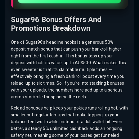
Sugar96 Bonus Offers And
Promotions Breakdown
One of Sugar96’s headline hooks is a generous 50%
deposit match bonus that can push your bankroll higher
right from the first cash-in. This bonus tops up your
deposit with half its value, up to AU$500. What makes this
even sweeter is that it’s claimable multiple times —
effectively bringing a fresh bankroll boost every time you
reload, up to six times. So, if you’re into stacking bonuses
with your uploads, the numbers here add up to a serious
ammo stockpile for spinning the reels.
Reload bonuses help keep your pokies runs rolling hot, with
smaller but regular top-ups that make topping up your
balance feel worthwhile instead of a dull wallet hit. Even
better, a steady 5% unlimited cashback adds an ongoing
safety net, meaning some of your losses get funneled