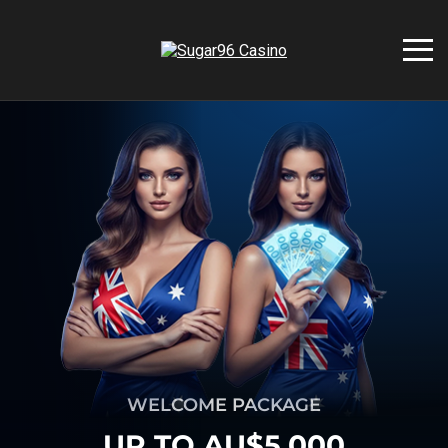
WELCOME PACKAGE
UP TO AU$5,000