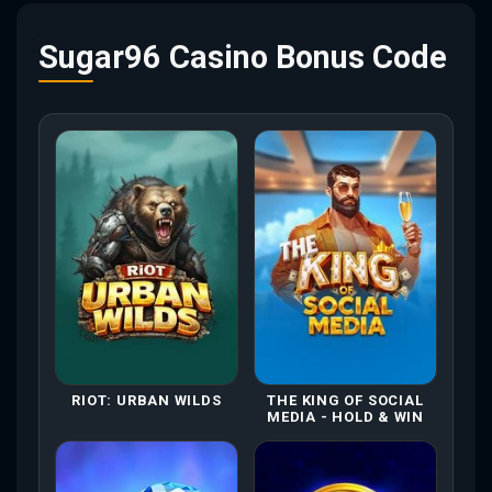
Sugar96 Casino Bonus Code
RIOT: URBAN WILDS
THE KING OF SOCIAL
MEDIA - HOLD & WIN