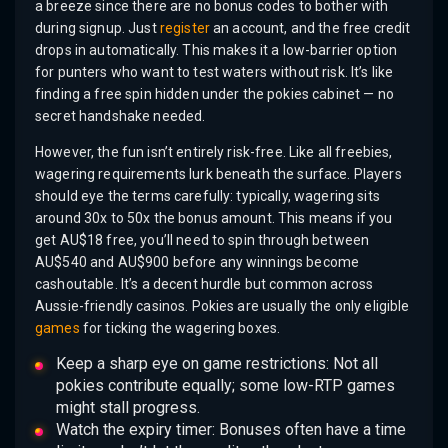
a breeze since there are no bonus codes to bother with
during signup. Just
register
an account, and the free credit
drops in automatically. This makes it a low-barrier option
for punters who want to test waters without risk. It’s like
finding a free spin hidden under the pokies cabinet — no
secret handshake needed.
However, the fun isn’t entirely risk-free. Like all freebies,
wagering requirements lurk beneath the surface. Players
should eye the terms carefully: typically, wagering sits
around 30x to 50x the bonus amount. This means if you
get AU$18 free, you’ll need to spin through between
AU$540 and AU$900 before any winnings become
cashoutable. It’s a decent hurdle but common across
Aussie-friendly casinos. Pokies are usually the only eligible
games
for ticking the wagering boxes.
Keep a sharp eye on game restrictions: Not all
pokies contribute equally; some low-RTP games
might stall progress.
Watch the expiry timer: Bonuses often have a time