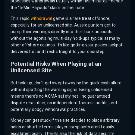
processes withdrawals usually within five minutes—hence
the “5-Min Payouts” claim on their site.
This rapid
withdrawal
game is a rare treat offshore,
especially for an unlicensed site. Aussie punters get to
pump their winnings directly into their bank accounts
without the agonising multi-day hold-ups typical at many
other offshore casinos. It’s like getting your pokies jackpot
delivered hot and fresh straight to your doorstep.
Potential Risks When Playing at an
Unlicensed Site
But hold up, don’t get swept away by the quick cash allure
without spotting the warning signs. Being unlicensed
means there’s no ACMA safety net—no guaranteed
dispute resolution, no independent fairness audits, and
potentially dodgy withdrawal practices.
Money can get stuck if the site decides to place arbitrary
holds or shuffle terms; player complaints aren’t easily
escalated locally. There’s also the risk of data security