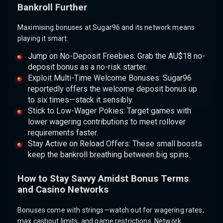
Bankroll Further
Maximising bonuses at Sugar96 and its network means
playing it smart:
Jump on No-Deposit Freebies: Grab the AU$18 no-
deposit bonus as a no-risk starter.
Exploit Multi-Time Welcome Bonuses: Sugar96
reportedly offers the welcome deposit bonus up
to six times—stack it sensibly.
Stick to Low-Wager Pokies: Target games with
lower wagering contributions to meet rollover
requirements faster.
Stay Active on Reload Offers: These small boosts
keep the bankroll breathing between big spins.
How to Stay Savvy Amidst Bonus Terms
and Casino Networks
Bonuses come with strings—watch out for wagering rates,
max cashout limits, and game restrictions. Network