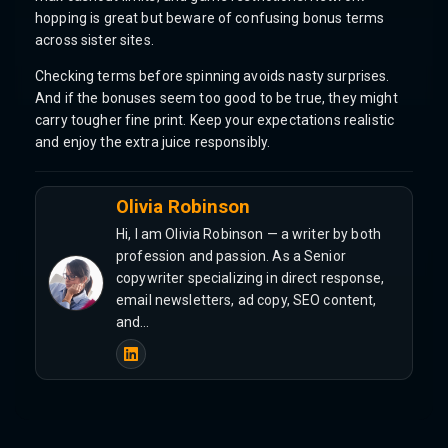
hopping is great but beware of confusing bonus terms
across sister sites.
Checking terms before spinning avoids nasty surprises.
And if the bonuses seem too good to be true, they might
carry tougher fine print. Keep your expectations realistic
and enjoy the extra juice responsibly.
Olivia Robinson
Hi, I am Olivia Robinson — a writer by both
profession and passion. As a Senior
copywriter specializing in direct response,
email newsletters, ad copy, SEO content,
and…