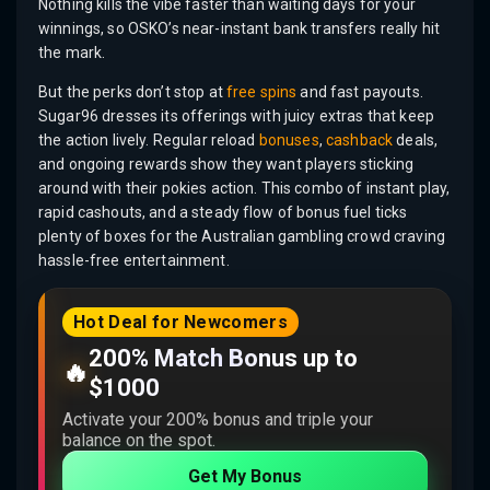
Nothing kills the vibe faster than waiting days for your
winnings, so OSKO’s near-instant bank transfers really hit
the mark.
But the perks don’t stop at
free spins
and fast payouts.
Sugar96 dresses its offerings with juicy extras that keep
the action lively. Regular reload
bonuses
,
cashback
deals,
and ongoing rewards show they want players sticking
around with their pokies action. This combo of instant play,
rapid cashouts, and a steady flow of bonus fuel ticks
plenty of boxes for the Australian gambling crowd craving
hassle-free entertainment.
Hot Deal for Newcomers
200% Match Bonus up to
🔥
$1000
Activate your 200% bonus and triple your
balance on the spot.
Get My Bonus