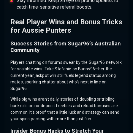
Stay Informed: Keep an eye on promo updates to
catch time-sensitive referral boosts.
Real Player Wins and Bonus Tricks
for Aussie Punters
Success Stories from Sugar96’s Australian
Community
Players chatting on forums swear by the Sugar96 network
for scalable wins. Take Stefenie on Bunny96—her the
current year jackpot win still fuels legend status among
mates, sparking chatter about who’s next in line on
Sugar96.
While big wins aren’t daily, stories of doubling or tripling
bankrolls on no-deposit freebies and reload bonuses are
common. It’s proof that a little luck and strategy can send
your spins packing with more than just fun.
Insider Bonus Hacks to Stretch Your