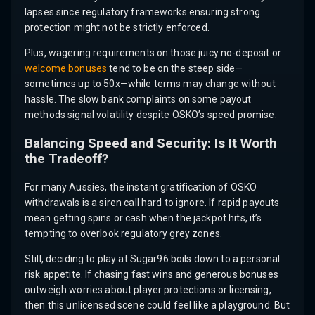
lapses since regulatory frameworks ensuring strong
protection might not be strictly enforced.
Plus, wagering requirements on those juicy no-deposit or
welcome bonuses
tend to be on the steep side—
sometimes up to 50x—while terms may change without
hassle. The slow bank complaints on some payout
methods signal volatility despite OSKO’s speed promise.
Balancing Speed and Security: Is It Worth
the Tradeoff?
For many Aussies, the instant gratification of OSKO
withdrawals is a siren call hard to ignore. If rapid payouts
mean getting spins or cash when the jackpot hits, it’s
tempting to overlook regulatory grey zones.
Still, deciding to play at Sugar96 boils down to a personal
risk appetite. If chasing fast wins and generous bonuses
outweigh worries about player protections or licensing,
then this unlicensed scene could feel like a playground. But