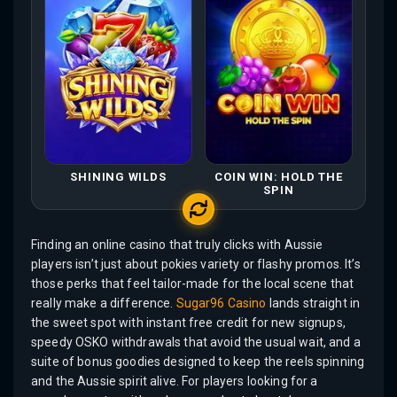
SHINING WILDS
COIN WIN: HOLD THE
SPIN
Finding an online casino that truly clicks with Aussie
players isn’t just about pokies variety or flashy promos. It’s
those perks that feel tailor-made for the local scene that
really make a difference.
Sugar96 Casino
lands straight in
the sweet spot with instant free credit for new signups,
speedy OSKO withdrawals that avoid the usual wait, and a
suite of bonus goodies designed to keep the reels spinning
and the Aussie spirit alive. For players looking for a