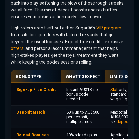
back into play, softening the blow of those rough streaks
we all face. This mix of deposit boosts and reshuffles
ensures your pokies action rarely slows down.
High rollers aren’t left out either. Sugar96’s
VIP program
treats its big spenders with tailored rewards that go
beyond the usual bonuses. Expect free credits, exclusive
offers
, and personal account management that helps
high-stakes players get the royal treatment they want
while keeping the pokies sessions rolling.
BONUS TYPE
WHAT TO EXPECT
LIMITS & NOT
Sign-up Free Credit
Instant AU$18, no
Slot
-only,
bonus code
standard
needed
wagering appli
Deposit Match
50% up to AU$500
Max total
per deposit,
AU$3,000 acro
multiple times
six
deposits
Reload Bonuses
10% reloads plus
Applied to