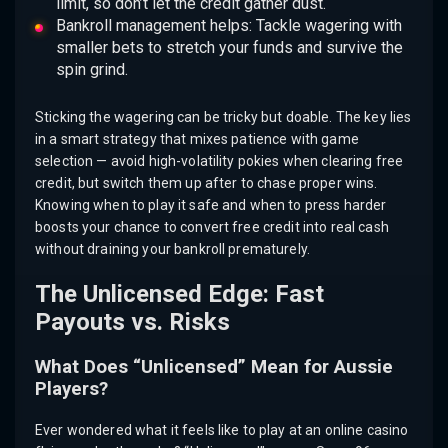
limit, so don’t let the credit gather dust.
Bankroll management helps: Tackle wagering with
smaller bets to stretch your funds and survive the
spin grind.
Sticking the wagering can be tricky but doable. The key lies
in a smart strategy that mixes patience with game
selection — avoid high-volatility pokies when clearing free
credit, but switch them up after to chase proper wins.
Knowing when to play it safe and when to press harder
boosts your chance to convert free credit into real cash
without draining your bankroll prematurely.
The Unlicensed Edge: Fast
Payouts vs. Risks
What Does “Unlicensed” Mean for Aussie
Players?
Ever wondered what it feels like to play at an online casino