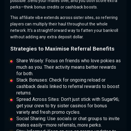
possible. Send your mates over, and you both score extra
perks—think bonus credits or cashback boosts.
This affiliate vibe extends across sister sites, so referring
players can multiply their haul throughout the whole
network. It’s a straightforward way to fatten your bankroll
without adding any extra deposit dollar.
Strategies to Maximise Referral Benefits
Share Wisely: Focus on friends who love pokies as
much as you. Their activity means better rewards
for both.
Stack Bonuses: Check for ongoing reload or
cashback deals linked to referral rewards to boost
returns.
Spread Across Sites: Don’t just stick with Sugar96;
get your crew to try sister casinos for bonus
variety and fresh promo cycles.
Social Sharing: Use socials or chat groups to invite
mates easily—more referrals, more perks.