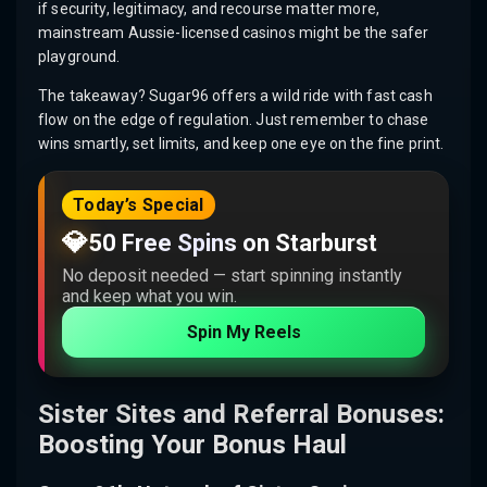
if security, legitimacy, and recourse matter more,
mainstream Aussie-licensed casinos might be the safer
playground.
The takeaway? Sugar96 offers a wild ride with fast cash
flow on the edge of regulation. Just remember to chase
wins smartly, set limits, and keep one eye on the fine print.
Today’s Special
💎
50 Free Spins on Starburst
No deposit needed — start spinning instantly
and keep what you win.
Spin My Reels
Sister Sites and Referral Bonuses:
Boosting Your Bonus Haul