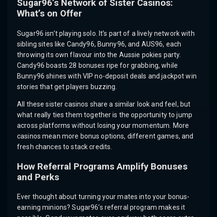
Sugar96’s Network of Sister Casinos:
What’s on Offer
Sugar96 isn’t playing solo. It’s part of a lively network with
sibling sites like Candy96, Bunny96, and AUS96, each
throwing its own flavour into the Aussie pokies party.
Candy96 boasts 28 bonuses ripe for grabbing, while
Bunny96 shines with VIP no-deposit deals and jackpot win
stories that get players buzzing.
All these sister casinos share a similar look and feel, but
what really ties them together is the opportunity to jump
across platforms without losing your momentum. More
casinos mean more bonus options, different games, and
fresh chances to stack credits.
How Referral Programs Amplify Bonuses
and Perks
Ever thought about turning your mates into your bonus-
earning minions? Sugar96’s referral program makes it