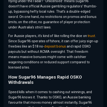
flying under the radar? “Unlicensed” means Sugar96
doesn’t have official Aussie gambling regulators’ thumbs-
up, bypassing hefty local rules. That’s a double-edged
sword. On one hand, no restrictions on promos and bonus
limits; on the other, no guarantee of player protection
under Australia’s strict laws.
For Aussie players, it’s kind of like rolling the dice on
trust
.
Since Sugar96 operates offshore, it can offer juicy sign-up
freebies like an $18 no-
deposit bonus
and rapid OSKO
payouts but without ACMA oversight. That freedom
means massive bonuses might come with catchier
wagering conditions or reduced support compared to
licensed sites.
How Sugar96 Manages Rapid OSKO
Withdrawals
Speed kills when it comes to cashing out winnings, and
Sugar96 knows it. Thanks to OSKO, an Aussie banking
favourite that moves money almost instantly, Sugar96