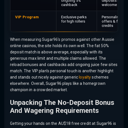
ongoing 5%
deposits beyo
cashback
welcome
VIP Program
Exclusive perks
Personalised
for high rollers
offers & free
credits
When measuring Sugar96’s promos against other Aussie
online casinos, the site holds its own well. The fat 50%
deposit match is above average, especially with its
generous max limit and multiple claims allowed. The
reload bonuses and cashbacks add ongoing juice few sites
match. The VIP plan’s personal touch is another highlight
and stands out nicely against generic
loyalty
schemes
elsewhere. Overall, Sugar96 plays like a homegrown
champion in a crowded market.
Unpacking The No-Deposit Bonus
And Wagering Requirements
Getting your hands on the AU$18 free credit at Sugar96 is