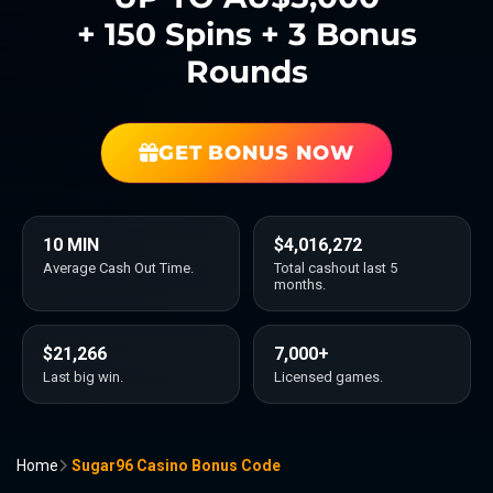
+ 150 Spins + 3 Bonus
Rounds
GET BONUS NOW
10 MIN
$4,016,272
Average Cash Out Time.
Total cashout last 5
months.
$21,266
7,000+
Last big win.
Licensed games.
Home
Sugar96 Casino Bonus Code