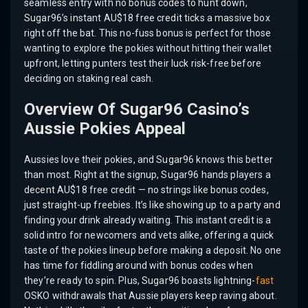
seamless entry with no bonus codes to hunt down,
Sugar96’s instant AU$18 free credit ticks a massive box
right off the bat. This no-fuss bonus is perfect for those
wanting to explore the pokies without hitting their wallet
upfront, letting punters test their luck risk-free before
deciding on staking real cash.
Overview Of Sugar96 Casino’s
Aussie Pokies Appeal
Aussies love their pokies, and Sugar96 knows this better
than most. Right at the signup, Sugar96 hands players a
decent AU$18 free credit — no strings like bonus codes,
just straight-up freebies. It’s like showing up to a party and
finding your drink already waiting. This instant credit is a
solid intro for newcomers and vets alike, offering a quick
taste of the pokies lineup before making a deposit. No one
has time for fiddling around with bonus codes when
they’re ready to spin. Plus, Sugar96 boasts lightning-
fast
OSKO withdrawals that Aussie players keep raving about.