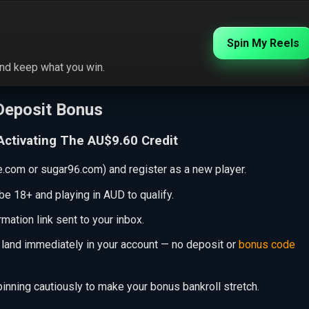
Spin My Reels
and keep what you win.
Deposit Bonus
Activating The AU$9.60 Credit
ne.com or sugar96.com) and register as a new player.
 be 18+ and playing in AUD to qualify.
rmation link sent to your inbox.
 land immediately in your account — no deposit or
bonus code
pinning cautiously to make your bonus bankroll stretch.