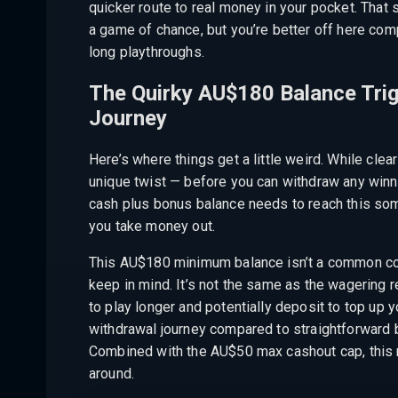
quicker route to real money in your pocket. That s
a game of chance, but you’re better off here com
long playthroughs.
The Quirky AU$180 Balance Trig
Journey
Here’s where things get a little weird. While cle
unique twist — before you can withdraw any winn
cash plus bonus balance needs to reach this som
you take money out.
This AU$180 minimum balance isn’t a common cond
keep in mind. It’s not the same as the wagering 
to play longer and potentially deposit to top up y
withdrawal journey compared to straightforward b
Combined with the AU$50 max cashout cap, this m
around.