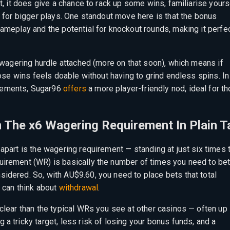
ht, it does give a chance to rack up some wins, familiarise yours
l for bigger plays. One standout move here is that the bonus
gameplay and the potential for knockout rounds, making it perfe
w wagering hurdle attached (more on that soon), which means if
hose wins feels doable without having to grind endless spins. In
rements, Sugar96
offers
a more player-friendly nod, ideal for t
 The x6 Wagering Requirement In Plain T
apart is the wagering requirement — standing at just six times 
uirement (WR) is basically the number of times you need to be
idered. So, with AU$9.60, you need to place bets that total
u can think about
withdrawal
.
 clear than the typical WRs you see at other casinos — often up
a tricky target, less risk of losing your bonus funds, and a