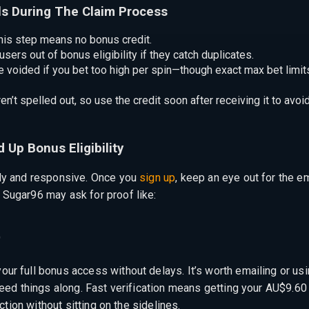
ls During The Claim Process
 this step means no bonus credit.
sers out of bonus eligibility if they catch duplicates.
 voided if you bet too high per spin—though exact max bet limit
en’t spelled out, so use the credit soon after receiving it to avoi
 Up Bonus Eligibility
ady and responsive. Once you
sign up
, keep an eye out for the e
 Sugar96 may ask for proof like:
)
ur full bonus access without delays. It’s worth emailing or us
eed things along. Fast verification means getting your AU$9.60
action without sitting on the sidelines.