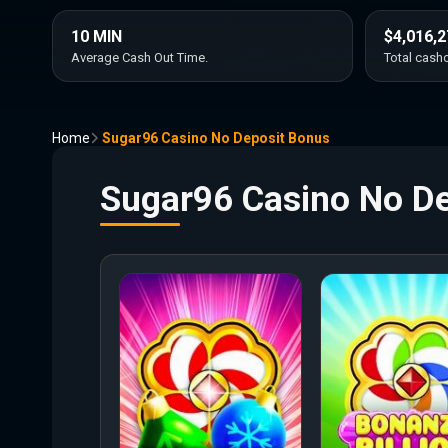
10 MIN
$4,016,2
Average Cash Out Time.
Total casho
Home
Sugar96 Casino No Deposit Bonus
Sugar96 Casino No D