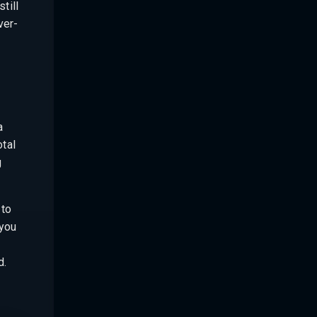
till
ver-
a
otal
g
 to
 you
d.