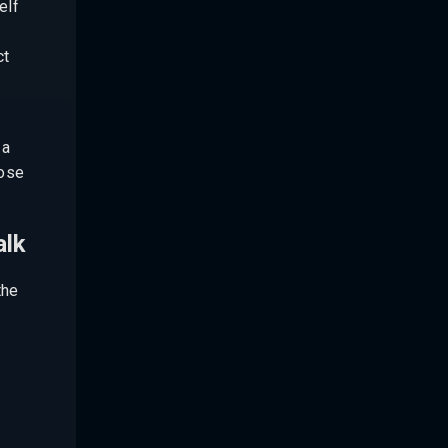
elf
ct
 a
hose
alk
the
t