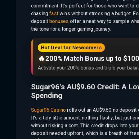
commitment. It’s perfect for those who want to di
chasing
fast
wins without stressing a budget. For
deposit
bonuses
offer a neat way to sample what’
the tone for a longer gaming journey.
Hot Deal for Newcomers
🔥
200% Match Bonus up to $10
Activate your 200% bonus and triple your balan
Sugar96’s AU$9.60 Credit: A Lo
Spending
Sugar96 Casino
rolls out an AU$9.60 no deposit c
It’s a tidy little amount, nothing flashy, but jus
without risking a cent. This credit drops into yo
deposit needed upfront, which is a breath of fre