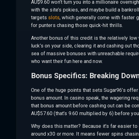
AU$9.60 won’t turn you into a millionaire overnig
with the site’s pokies, and maybe build a bankrol
targets
slots
, which generally come with faster 
for punters chasing those quick-hit thrills.
Another bonus of this credit is the relatively lo
luck’s on your side, clearing it and cashing out t
sea of massive bonuses with unreachable requi
who want their fun here and now.
Bonus Specifics: Breaking Down
One of the huge points that sets Sugar96’s offer 
bonus amount. In casino speak, the wagering req
that bonus amount before cashing out can be cons
AU$57.60 (that’s 9.60 multiplied by 6) before yo
Why does this matter? Because it’s far easier to
around x30 or more. It means fewer spins chasing 