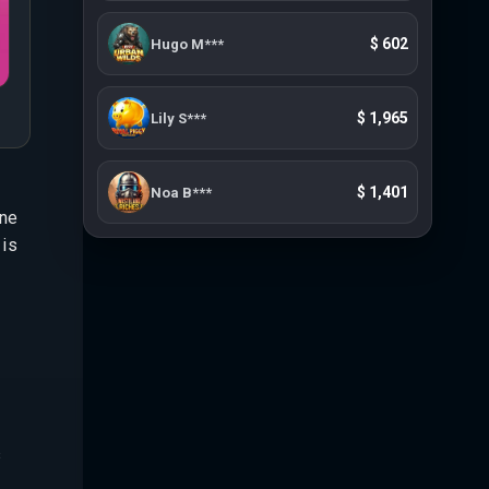
$ 1,077
Chloe M***
$ 602
Hugo M***
$ 1,965
Lily S***
ine
 is
s