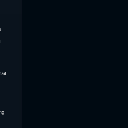
s
d
mail
ing