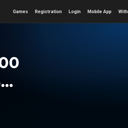
Games
Registration
Login
Mobile App
With
000
+ 150 Spins + 3 Bonus Rounds