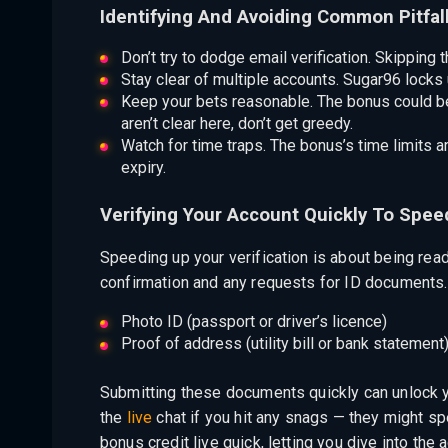
Identifying And Avoiding Common Pitfal
Don’t try to dodge email verification. Skipping
Stay clear of multiple accounts. Sugar96 locks u
Keep your bets reasonable. The bonus could be
aren’t clear here, don’t get greedy.
Watch for time traps. The bonus’s time limits ar
expiry.
Verifying Your Account Quickly To Speed
Speeding up your verification is about being re
confirmation and any requests for ID documents.
Photo ID (passport or driver’s licence)
Proof of address (utility bill or bank statement
Submitting these documents quickly can unlock yo
the
live
chat if you hit any snags — they might sp
bonus credit live quick, letting you dive into the 