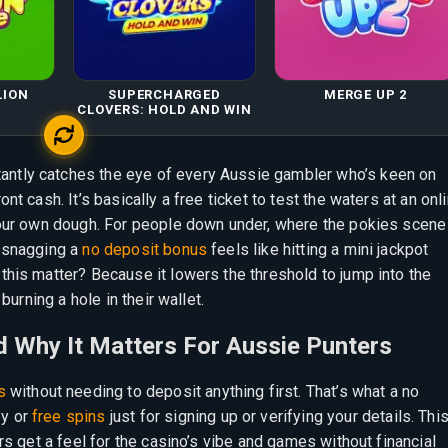
LION
SUPERCHARGED
MERGE UP 2
CLOVERS: HOLD AND WIN
instantly catches the eye of every Aussie gambler who’s keen on
t cash. It’s basically a free ticket to test the waters at an onl
your own dough. For people down under, where the pokies scene
, snagging a
no deposit bonus
feels like hitting a mini jackpot
his matter? Because it lowers the threshold to jump into the
burning a hole in their wallet.
 Why It Matters For Aussie Punters
s
without needing to deposit anything first. That’s what a no
ey or
free spins
just for signing up or verifying your details. Thi
rs get a feel for the casino’s vibe and games without financial