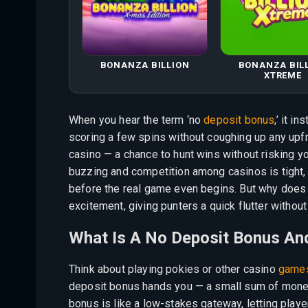
BONANZA BILLION
BONANZA BIL
XTREME
When you hear the term ‘no
deposit bonus
,’ it 
scoring a few spins without coughing up any upfron
casino — a chance to hunt wins without risking 
buzzing and competition among casinos is tight
before the real game even begins. But why does t
excitement, giving punters a quick flutter without 
What Is A No Deposit Bonus And
Think about playing pokies or other casino
game
deposit bonus hands you — a small sum of mon
bonus is like a low-stakes gateway, letting playe