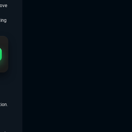
love
ting
ion.