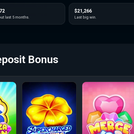
72
$21,266
ut last 5 months.
Last big win.
eposit Bonus