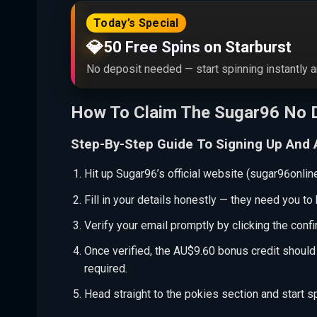
Today’s Special
💎
50 Free Spins on Starburst
No deposit needed — start spinning instantly 
How To Claim The Sugar96 No 
Step-By-Step Guide To Signing Up And 
Hit up Sugar96’s official website (sugar96onli
Fill in your details honestly — they need you to
Verify your email promptly by clicking the confi
Once verified, the AU$9.60 bonus credit should
required.
Head straight to the pokies section and start s