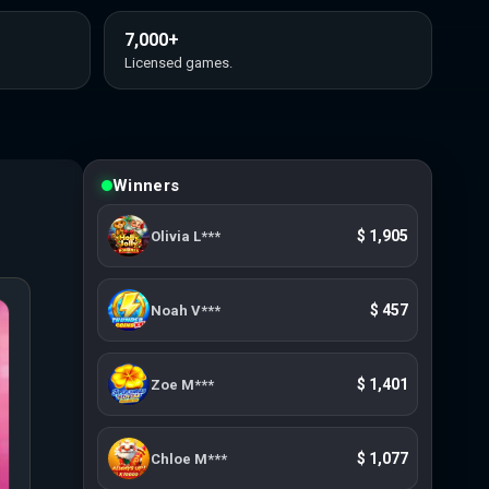
7,000+
Licensed games.
Winners
$ 1,746
Mia J***
$ 1,905
Olivia L***
$ 457
Noah V***
$ 1,401
Zoe M***