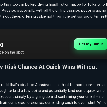
p their toes in before diving headfirst or maybe for folks who 
 Aussies especially, with all the online casinos popping up, no
s out there, offering value right from the get-go and often set
Get My Bonus
00
ce on the spot.
w-Risk Chance At Quick Wins Without
redit that’s ideal for Aussies on the hunt for some risk-free act
t enough to land a few spins and potentially land some quick wins
ur account simply by signing up and confirming your email — no
sh air compared to casinos demanding cash to even start. While