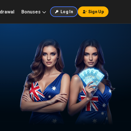
drawal
Bonuses
Log In
Sign Up