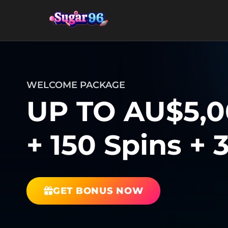
WELCOME PACKAGE
UP TO AU$5,
GET BONUS NOW