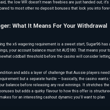
aid, the low WR doesn’t mean freebies are just handed out; it’s s
pared to most other no deposit bonuses that lock you into fore
ger: What It Means For Your Withdrawal
aring the x6 wagering requirement is a sweet start, Sugar96 has 
ings, your account balance must hit AU$180. That means your t
ewhat oddball threshold before the casino will consider lettin
ition and adds a layer of challenge that Aussie players need
requirement but a separate hurdle — basically, the casino wants
our balance before releasing any real winnings. It stretches the
onuses but adds a quirky flavour to how this offer is structure
akes for an interesting cashout dynamic you’ll want to plan