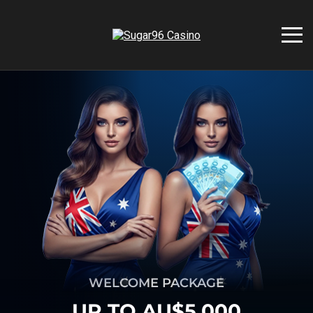
WELCOME PACKAGE
UP TO AU$5,000