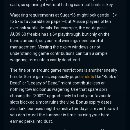
cash, so spinning it without hitting cash-out limits is key.
Wagering requirements at Sugar96 might look gentle—3×
to 6× is favourable on paper—but Aussie players often
overlook subtle details. For example, the no-deposit
AU$9.60 freebie has a 6× playthrough, but only on the
bonus amount, so your real winnings need careful
management. Missing the expiry windows or not
understanding game contributions can turn a simple
wagering term into a costly dead-end.
The fine print around game restrictions is another sneaky
hurdle. Some games, especially popular
slots
like “Book of
Dead” or “Legacy of Dead,” might contribute less or
nothing toward bonus wagering. Use that spare spin
chasing the “300%” upgrade only to find your favourite
slots blocked almost ruins the vibe. Bonus expiry dates
also lurk; bonuses might vanish after days or even hours if
you don’t meet the turnover in time, turning your hard-
earned perks into dust.