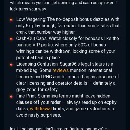
which means you can get spinning and cash out quicker if
luck turns your way.
Low Wagering: The no-deposit bonus dazzles with
only 6x playthrough, far easier than some sites that
crank that number way higher.
Cash-Out Caps: Watch closely for bonuses like the
sunrise VIP perks, where only 50% of bonus
winnings can be withdrawn, locking some of your
potential haul in place.
Licensing Confusion: Sugar96’s legal status is a
mixed bag. Some
reviews
mention international
licences and RNG audits, others flag an absence of
clear licensing and operator details — definitely a
grey zone for safety.
Fine Print: Skimming terms might leave hidden
clauses off your radar — always read up on expiry
dates,
withdrawal
limits, and game restrictions to
avoid nasty surprises.
In all, the bonuses don’t scream “jackpot bonanza” —