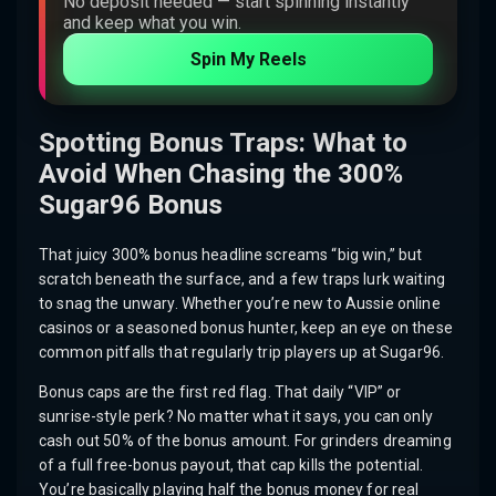
No deposit needed — start spinning instantly
and keep what you win.
Spin My Reels
Spotting Bonus Traps: What to
Avoid When Chasing the 300%
Sugar96 Bonus
That juicy 300% bonus headline screams “big win,” but
scratch beneath the surface, and a few traps lurk waiting
to snag the unwary. Whether you’re new to Aussie online
casinos or a seasoned bonus hunter, keep an eye on these
common pitfalls that regularly trip players up at Sugar96.
Bonus caps are the first red flag. That daily “VIP” or
sunrise-style perk? No matter what it says, you can only
cash out 50% of the bonus amount. For grinders dreaming
of a full free-bonus payout, that cap kills the potential.
You’re basically playing half the bonus money for real