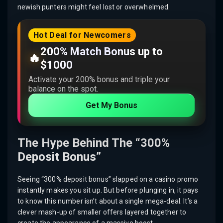
newish punters might feel lost or overwhelmed.
Hot Deal for Newcomers
200% Match Bonus up to
🔥
$1000
Activate your 200% bonus and triple your
balance on the spot.
Get My Bonus
The Hype Behind The “300%
Deposit Bonus”
Seeing “300% deposit bonus” slapped on a casino promo
instantly makes you sit up. But before plunging in, it pays
to know this number isn’t about a single mega-deal. It’s a
clever mash-up of smaller offers layered together to