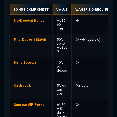
BONUS COMPONENT
VALUE
WAGERING REQUIREMEN
No-Deposit Bonus
AU$9.
6×
60
Free
First Deposit Match
50%
3×–6× (approx.)
up to
AU$50
0
Daily Booster
10%
3×
of
depos
it
Cashback
5% on
Variable
top-
ups
Sunrise VIP Perks
AU$6
3×
–33
daily
(varies