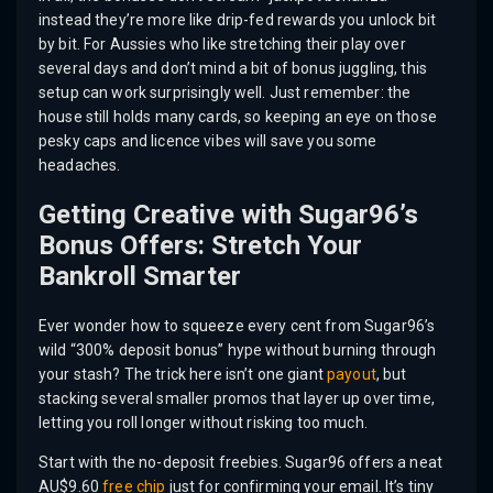
instead they’re more like drip-fed rewards you unlock bit
by bit. For Aussies who like stretching their play over
several days and don’t mind a bit of bonus juggling, this
setup can work surprisingly well. Just remember: the
house still holds many cards, so keeping an eye on those
pesky caps and licence vibes will save you some
headaches.
Getting Creative with Sugar96’s
Bonus Offers: Stretch Your
Bankroll Smarter
Ever wonder how to squeeze every cent from Sugar96’s
wild “300% deposit bonus” hype without burning through
your stash? The trick here isn’t one giant
payout
, but
stacking several smaller promos that layer up over time,
letting you roll longer without risking too much.
Start with the no-deposit freebies. Sugar96 offers a neat
AU$9.60
free chip
just for confirming your email. It’s tiny