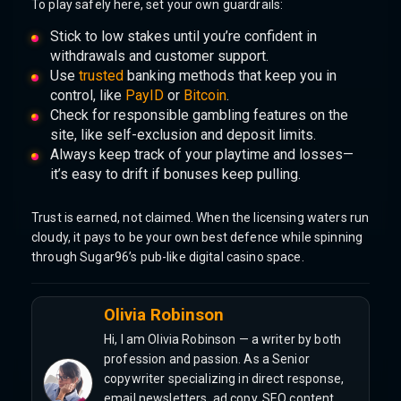
To play safely here, set your own guardrails:
Stick to low stakes until you’re confident in
withdrawals and customer support.
Use
trusted
banking methods that keep you in
control, like
PayID
or
Bitcoin
.
Check for responsible gambling features on the
site, like self-exclusion and deposit limits.
Always keep track of your playtime and losses—
it’s easy to drift if bonuses keep pulling.
Trust is earned, not claimed. When the licensing waters run
cloudy, it pays to be your own best defence while spinning
through Sugar96’s pub-like digital casino space.
Olivia Robinson
Hi, I am Olivia Robinson — a writer by both
profession and passion. As a Senior
copywriter specializing in direct response,
email newsletters, ad copy, SEO content,