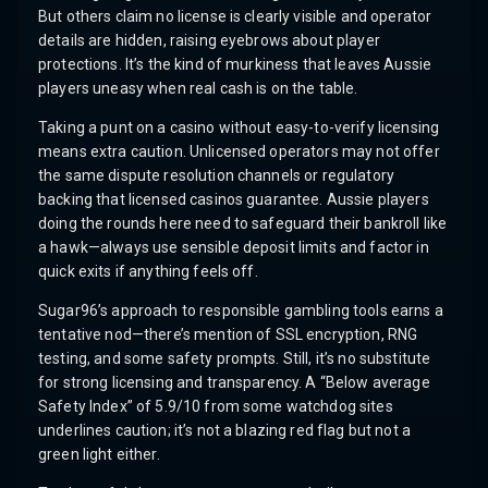
But others claim no license is clearly visible and operator
details are hidden, raising eyebrows about player
protections. It’s the kind of murkiness that leaves Aussie
players uneasy when real cash is on the table.
Taking a punt on a casino without easy-to-verify licensing
means extra caution. Unlicensed operators may not offer
the same dispute resolution channels or regulatory
backing that licensed casinos guarantee. Aussie players
doing the rounds here need to safeguard their bankroll like
a hawk—always use sensible deposit limits and factor in
quick exits if anything feels off.
Sugar96’s approach to responsible gambling tools earns a
tentative nod—there’s mention of SSL encryption, RNG
testing, and some safety prompts. Still, it’s no substitute
for strong licensing and transparency. A “Below average
Safety Index” of 5.9/10 from some watchdog sites
underlines caution; it’s not a blazing red flag but not a
green light either.