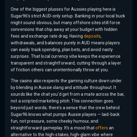
One of the biggest plusses for Aussies playing here is
Sugar96’s strict AUD-only setup. Banking in your local buck
might sound obvious, but many offshore sites still force
conversions that chip away at your budget with hidden
fees and exchange rate drag. Having
deposits
,
withdrawals, and balances purely in AUD means players
can easily track spending, plan bets, and avoid nasty
surprises. That local currency vibe keeps the experience
transparent and straightforward, cutting through a layer
of friction others can unintentionally throw at you.
The casino also respects the gaming culture down under
by blending in Aussie slang and attitude throughout. It
sounds like the chat you’d get from a mate across the bar,
not a scripted marketing pitch. This connection goes
beyond just words; there’s a sense that the crew behind
Sugar96 knows what pumps Aussie players — laid-back
fun, not pressure, some cheeky humour, and
straightforward gameplay. It’s a mood that
offers
an
alternative to the high-stakes, high-glam vibe where