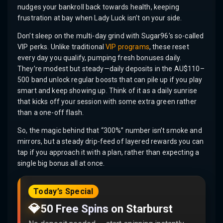
nudges your bankroll back towards health, keeping
frustration at bay when Lady Luck isn’t on your side.
Don’t sleep on the multi-day grind with Sugar96’s so-called
VIP perks. Unlike traditional
VIP programs
, these reset
every day you qualify, pumping fresh bonuses daily.
They’re modest but steady—daily deposits in the AU$110–
500 band unlock regular boosts that can pile up if you play
smart and keep showing up. Think of it as a daily sunrise
that kicks off your session with some extra green rather
than a one-off flash.
So, the magic behind that “300%” number isn’t smoke and
mirrors, but a steady drip-feed of layered rewards you can
tap if you approach it with a plan, rather than expecting a
single big bonus all at once.
Today’s Special
💎
50 Free Spins on Starburst