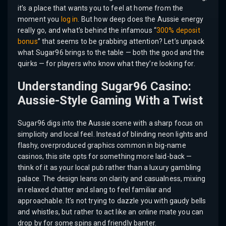
it’s a place that wants you to feel at home from the
moment you
log in
. But how deep does the Aussie energy
really go, and what’s behind the infamous “
300%
deposit
bonus
” that seems to be grabbing attention? Let’s unpack
what Sugar96 brings to the table — both the good and the
quirks — for players who know what they’re looking for.
Understanding Sugar96 Casino:
Aussie-Style Gaming With a Twist
Sugar96 digs into the Aussie scene with a sharp focus on
simplicity and local feel. Instead of blinding neon lights and
flashy, overproduced graphics common in big-name
casinos, this site opts for something more laid-back —
think of it as your local pub rather than a luxury gambling
palace. The design leans on clarity and casualness, mixing
in relaxed chatter and slang to feel familiar and
approachable. It’s not trying to dazzle you with gaudy bells
and whistles, but rather to act like an online mate you can
drop by for some spins and friendly banter.