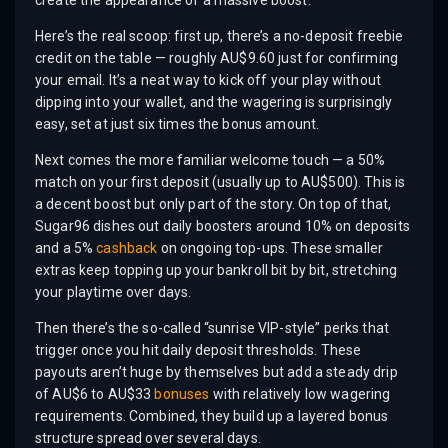
create the appearance of a massive boost.
Here’s the real scoop: first up, there’s a no-deposit freebie
credit on the table — roughly AU$9.60 just for confirming
your email. It’s a neat way to kick off your play without
dipping into your wallet, and the wagering is surprisingly
easy, set at just six times the bonus amount.
Next comes the more familiar welcome touch — a 50%
match on your first deposit (usually up to AU$500). This is
a decent boost but only part of the story. On top of that,
Sugar96 dishes out daily boosters around 10% on deposits
and a 5%
cashback
on ongoing top-ups. These smaller
extras keep topping up your bankroll bit by bit, stretching
your playtime over days.
Then there’s the so-called “sunrise VIP-style” perks that
trigger once you hit daily deposit thresholds. These
payouts aren’t huge by themselves but add a steady drip
of AU$6 to AU$33
bonuses
with relatively low wagering
requirements. Combined, they build up a layered bonus
structure spread over several days.