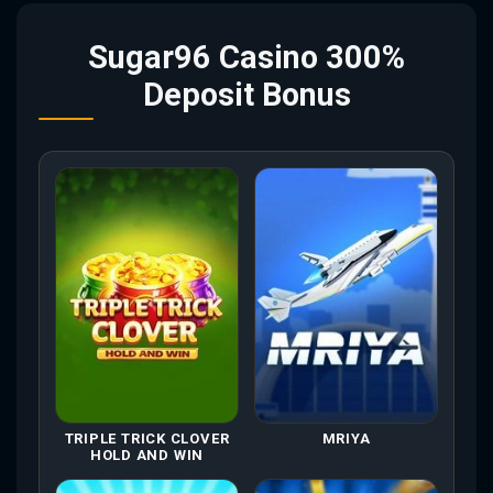
Sugar96 Casino 300%
Deposit Bonus
TRIPLE TRICK CLOVER
MRIYA
HOLD AND WIN