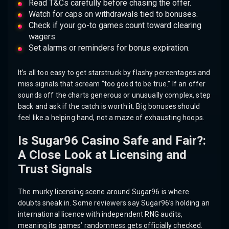
Read T&Cs carefully before chasing the offer.
Watch for caps on withdrawals tied to bonuses.
Check if your go-to games count toward clearing
wagers.
Set alarms or reminders for bonus expiration.
It’s all too easy to get starstruck by flashy percentages and
miss signals that scream “too good to be true.” If an offer
sounds off the charts generous or unusually complex, step
back and ask if the catch is worth it. Big bonuses should
feel like a helping hand, not a maze of exhausting hoops.
Is Sugar96 Casino Safe and Fair?:
A Close Look at Licensing and
Trust Signals
The murky licensing scene around Sugar96 is where
doubts sneak in. Some reviewers say Sugar96’s holding an
international licence with independent RNG audits,
meaning its games’ randomness gets officially checked.