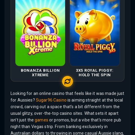
BONANZA BILLION
3X5 ROYAL PIGGY:
XTREME
HOLD THE SPIN
Looking for an online casino that feels like it was made just
for Aussies?
Sugar96 Casino
is aiming straight at the local
crowd, carving out a space that’s a bit different from the
usual glitzy, over-the-top casino sites. What sets it apart
isn’t just the
games
or promos, but a vibe that’s more pub
night than Vegas strip. From banking exclusively in
Australian dollars to throwing in some casual Aussie slang,