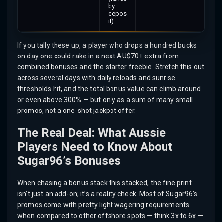
by
depos
it)
If you tally these up, a player who drops a hundred bucks
on day one could rake in a neat AU$70+ extra from
combined bonuses and the starter freebie. Stretch this out
across several days with daily reloads and sunrise
thresholds hit, and the total bonus value can climb around
or even above 300% — but only as a sum of many small
promos, not a one-shot jackpot offer.
The Real Deal: What Aussie
Players Need to Know About
Sugar96’s Bonuses
When chasing a bonus stack this stacked, the fine print
isn’t just an add-on; it’s a reality check. Most of Sugar96’s
promos come with pretty light wagering requirements
when compared to other offshore spots — think 3x to 6x —