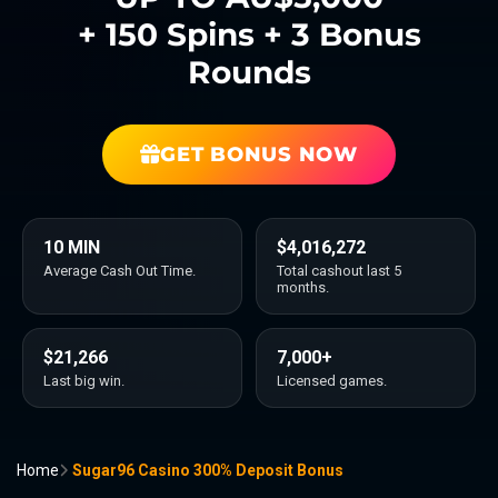
+ 150 Spins + 3 Bonus
Rounds
GET BONUS NOW
10 MIN
$4,016,272
Average Cash Out Time.
Total cashout last 5
months.
$21,266
7,000+
Last big win.
Licensed games.
Home
Sugar96 Casino 300% Deposit Bonus