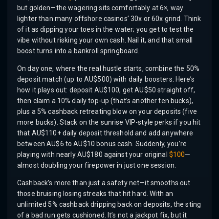
but golden—the wagering sits comfortably at 6×, way
lighter than many offshore casinos’ 30x or 60x grind. Think
of it as dipping your toes in the water; you get to test the
vibe without risking your own cash. Nail it, and that small
boost turns into a bankroll springboard.
On day one, where the real hustle starts, combine the 50%
deposit match (up to AU$500) with daily boosters. Here’s
how it plays out: deposit AU$100, get AU$50 straight off,
then claim a 10% daily top-up (that’s another ten bucks),
plus a 5% cashback retreating blow on your deposits (five
more bucks). Stack on the sunrise VIP-style perks if you hit
that AU$110+ daily deposit threshold and add anywhere
between AU$6 to AU$10 bonus cash. Suddenly, you’re
playing with nearly AU$180 against your original
$100
—
almost doubling your firepower in just one session.
Cashback’s more than just a safety net—it smooths out
those bruising losing streaks that hit hard. With an
unlimited 5% cashback dripping back on deposits, the sting
of a bad run gets cushioned. It’s not a jackpot fix, but it