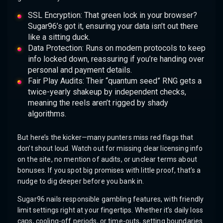
SSL Encryption: That green lock in your browser?
Sugar96’s got it, ensuring your data isn’t out there
like a sitting duck.
Data Protection: Runs on modern protocols to keep
info locked down, reassuring if you’re handing over
personal and payment details.
Fair Play Audits: Their “quantum seed” RNG gets a
twice-yearly shakeup by independent checks,
meaning the reels aren’t rigged by shady
algorithms.
But here’s the kicker—many punters miss red flags that
don’t shout loud. Watch out for missing clear licensing info
on the site, no mention of audits, or unclear terms about
bonuses. If you spot big promises with little proof, that’s a
nudge to dig deeper before you bank in.
Sugar96 nails responsible gambling features, with friendly
limit settings right at your fingertips. Whether it’s daily loss
caps, cooling-off periods, or time-outs, setting boundaries