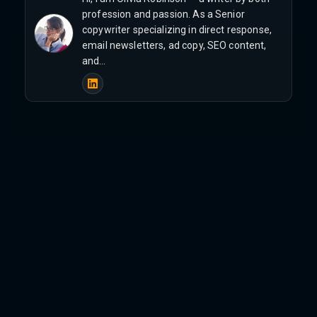
profession and passion. As a Senior
copywriter specializing in direct response,
email newsletters, ad copy, SEO content,
and…