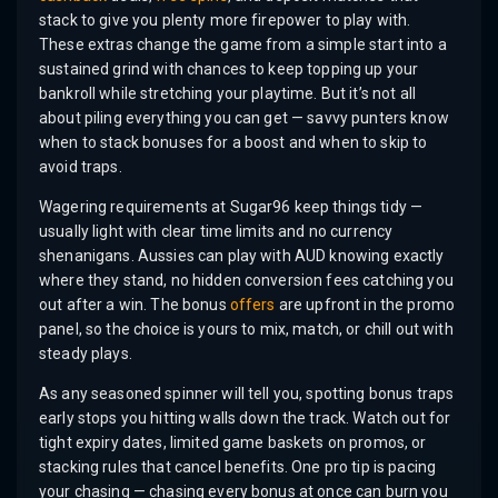
stack to give you plenty more firepower to play with.
These extras change the game from a simple start into a
sustained grind with chances to keep topping up your
bankroll while stretching your playtime. But it’s not all
about piling everything you can get — savvy punters know
when to stack bonuses for a boost and when to skip to
avoid traps.
Wagering requirements at Sugar96 keep things tidy —
usually light with clear time limits and no currency
shenanigans. Aussies can play with AUD knowing exactly
where they stand, no hidden conversion fees catching you
out after a win. The bonus
offers
are upfront in the promo
panel, so the choice is yours to mix, match, or chill out with
steady plays.
As any seasoned spinner will tell you, spotting bonus traps
early stops you hitting walls down the track. Watch out for
tight expiry dates, limited game baskets on promos, or
stacking rules that cancel benefits. One pro tip is pacing
your chasing — chasing every bonus at once can burn you