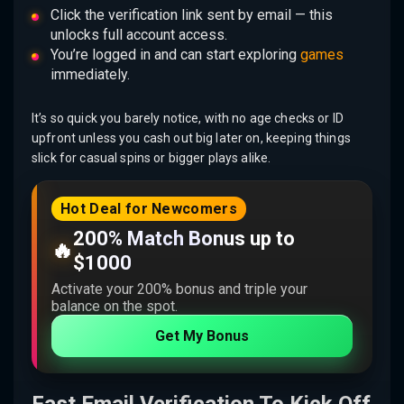
Click the verification link sent by email — this
unlocks full account access.
You’re logged in and can start exploring
games
immediately.
It’s so quick you barely notice, with no age checks or ID
upfront unless you cash out big later on, keeping things
slick for casual spins or bigger plays alike.
Hot Deal for Newcomers
200% Match Bonus up to
🔥
$1000
Activate your 200% bonus and triple your
balance on the spot.
Get My Bonus
Fast Email Verification To Kick Off