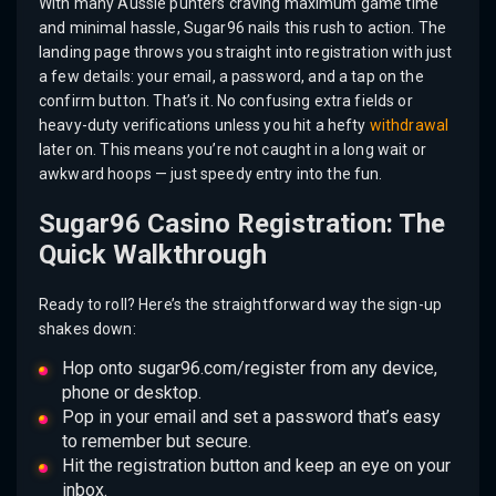
With many Aussie punters craving maximum game time
and minimal hassle, Sugar96 nails this rush to action. The
landing page throws you straight into registration with just
a few details: your email, a password, and a tap on the
confirm button. That’s it. No confusing extra fields or
heavy-duty verifications unless you hit a hefty
withdrawal
later on. This means you’re not caught in a long wait or
awkward hoops — just speedy entry into the fun.
Sugar96 Casino Registration: The
Quick Walkthrough
Ready to roll? Here’s the straightforward way the sign-up
shakes down:
Hop onto sugar96.com/register from any device,
phone or desktop.
Pop in your email and set a password that’s easy
to remember but secure.
Hit the registration button and keep an eye on your
inbox.