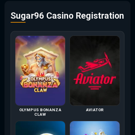
Sugar96 Casino Registration
OLYMPUS BONANZA
AVIATOR
CLAW