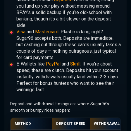
you fund up your play without messing around.
BPAY’s a solid backup if you’re old-school with
banking, though it’s a bit slower on the deposit
side.
Visa
and
Mastercard
: Plastic is king, right?
Sugar96 accepts both. Deposits are immediate,
but cashing out through these cards usually takes a
couple of days — nothing outrageous, just typical
for card payments.
E-Wallets like
PayPal
and
Skrill
: If you’re about
speed, these are clutch. Deposits hit your account
instantly; withdrawals usually land within 2-3 days.
Perfect for bonus hunters who want to see their
winnings fast.
Deposit and withdrawal timings are where Sugar96’s
smooth or bumpy rides happen:
METHOD
DEPOSIT SPEED
WITHDRAWAL SPEE