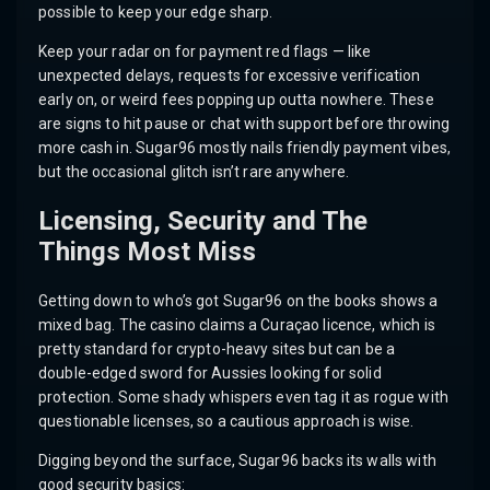
possible to keep your edge sharp.
Keep your radar on for payment red flags — like
unexpected delays, requests for excessive verification
early on, or weird fees popping up outta nowhere. These
are signs to hit pause or chat with support before throwing
more cash in. Sugar96 mostly nails friendly payment vibes,
but the occasional glitch isn’t rare anywhere.
Licensing, Security and The
Things Most Miss
Getting down to who’s got Sugar96 on the books shows a
mixed bag. The casino claims a Curaçao licence, which is
pretty standard for crypto-heavy sites but can be a
double-edged sword for Aussies looking for solid
protection. Some shady whispers even tag it as rogue with
questionable licenses, so a cautious approach is wise.
Digging beyond the surface, Sugar96 backs its walls with
good security basics: