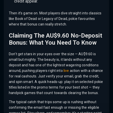
credit appear.
Then it’s game on. Most players dive straight into classics
like Book of Dead or Legacy of Dead, pokie favourites
where that bonus can really stretch.
Claiming The AU$9.60 No-Deposit
Bonus: What You Need To Know
Don’t get stars in your eyes over the size — AU$9.60 is
small but mighty. The beauty is, it lands without any
deposit and has one of the lightest wagering conditions
around, pushing players right into
live
action with a chance
for real cashouts. Just verify your email, grab the credit,
and spin smart. A quick heads-up: play it on selected pokie
titles listed in the promo terms for your best shot — they
handpick games that count towards clearing the bonus.
The typical catch that trips some up is rushing without
confirming the email fast enough or missing the eligible