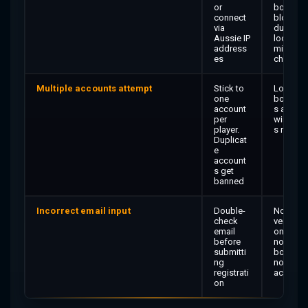
or
bonus
connect
block
via
due to
Aussie IP
location
address
mismat
es
ch
Multiple accounts attempt
Stick to
Loss of
one
bonuse
account
s and
per
winning
player.
s risk
Duplicat
e
account
s get
banned
Incorrect email input
Double-
No
check
verificati
email
on link,
before
no
submitti
bonus,
ng
no
registrati
access
on