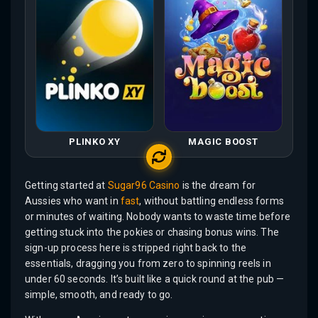
PLINKO XY
MAGIC BOOST
Getting started at
Sugar96 Casino
is the dream for
Aussies who want in
fast
, without battling endless forms
or minutes of waiting. Nobody wants to waste time before
getting stuck into the pokies or chasing bonus wins. The
sign-up process here is stripped right back to the
essentials, dragging you from zero to spinning reels in
under 60 seconds. It’s built like a quick round at the pub —
simple, smooth, and ready to go.