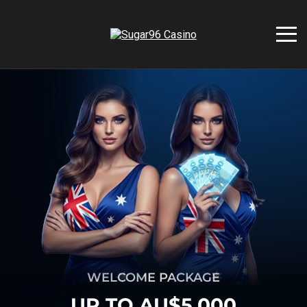
WELCOME PACKAGE
UP TO AU$5,000