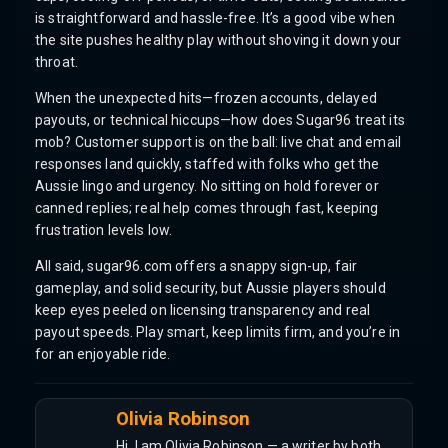
is straightforward and hassle-free. It’s a good vibe when
the site pushes healthy play without shoving it down your
throat.
When the unexpected hits—frozen accounts, delayed
payouts, or technical hiccups—how does Sugar96 treat its
mob? Customer support is on the ball: live chat and email
responses land quickly, staffed with folks who get the
Aussie lingo and urgency. No sitting on hold forever or
canned replies; real help comes through fast, keeping
frustration levels low.
All said, sugar96.com offers a snappy sign-up, fair
gameplay, and solid security, but Aussie players should
keep eyes peeled on licensing transparency and real
payout speeds. Play smart, keep limits firm, and you’re in
for an enjoyable ride.
Olivia Robinson
Hi, I am Olivia Robinson — a writer by both