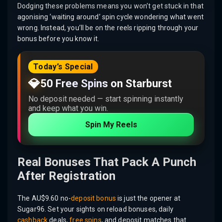
Dodging these problems means you won’t get stuck in that
agonising ‘waiting around’ spin cycle wondering what went
wrong. Instead, you’ll be on the reels ripping through your
bonus before you know it.
Today’s Special
💎
50 Free Spins on Starburst
No deposit needed — start spinning instantly
and keep what you win.
Spin My Reels
Real Bonuses That Pack A Punch
After Registration
The AU$9.60 no-
deposit bonus
is just the opener at
Sugar96. Set your sights on reload bonuses, daily
cashback
deals,
free spins
, and deposit matches that