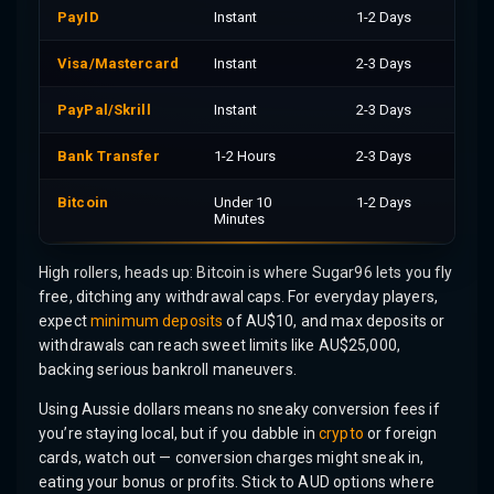
PayID
Instant
1-2 Days
Visa/Mastercard
Instant
2-3 Days
PayPal/Skrill
Instant
2-3 Days
Bank Transfer
1-2 Hours
2-3 Days
Bitcoin
Under 10
1-2 Days
Minutes
High rollers, heads up: Bitcoin is where Sugar96 lets you fly
free, ditching any withdrawal caps. For everyday players,
expect
minimum deposits
of AU$10, and max deposits or
withdrawals can reach sweet limits like AU$25,000,
backing serious bankroll maneuvers.
Using Aussie dollars means no sneaky conversion fees if
you’re staying local, but if you dabble in
crypto
or foreign
cards, watch out — conversion charges might sneak in,
eating your bonus or profits. Stick to AUD options where