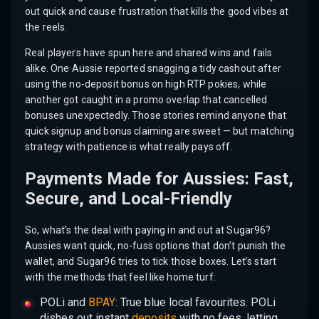
out quick and cause frustration that kills the good vibes at
the reels.
Real players have spun here and shared wins and fails
alike. One Aussie reported snagging a tidy cashout after
using the no-deposit bonus on high RTP pokies, while
another got caught in a promo overlap that cancelled
bonuses unexpectedly. Those stories remind anyone that
quick signup and bonus claiming are sweet — but matching
strategy with patience is what really pays off.
Payments Made for Aussies: Fast,
Secure, and Local-Friendly
So, what’s the deal with paying in and out at Sugar96?
Aussies want quick, no-fuss options that don’t punish the
wallet, and Sugar96 tries to tick those boxes. Let’s start
with the methods that feel like home turf:
POLi and
BPAY
: True blue local favourites. POLi
dishes out instant
deposits
with no fees, letting