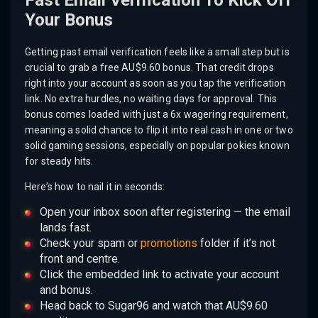
Your Bonus
Getting past email verification feels like a small step but is
crucial to grab a free AU$9.60 bonus. That credit drops
right into your account as soon as you tap the verification
link. No extra hurdles, no waiting days for approval. This
bonus comes loaded with just a 6x wagering requirement,
meaning a solid chance to flip it into real cash in one or two
solid gaming sessions, especially on popular pokies known
for steady hits.
Here’s how to nail it in seconds:
Open your inbox soon after registering — the email
lands fast.
Check your spam or
promotions
folder if it’s not
front and centre.
Click the embedded link to activate your account
and bonus.
Head back to Sugar96 and watch that AU$9.60