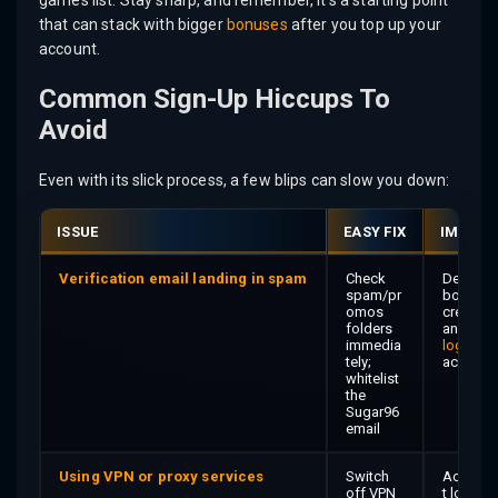
games list. Stay sharp, and remember, it’s a starting point
that can stack with bigger
bonuses
after you top up your
account.
Common Sign-Up Hiccups To
Avoid
Even with its slick process, a few blips can slow you down:
ISSUE
EASY FIX
IMPACT
Verification email landing in spam
Check
Delays
spam/pr
bonus
omos
credit
folders
and
immedia
login
tely;
access
whitelist
the
Sugar96
email
Using VPN or proxy services
Switch
Accoun
off VPN
t lock or