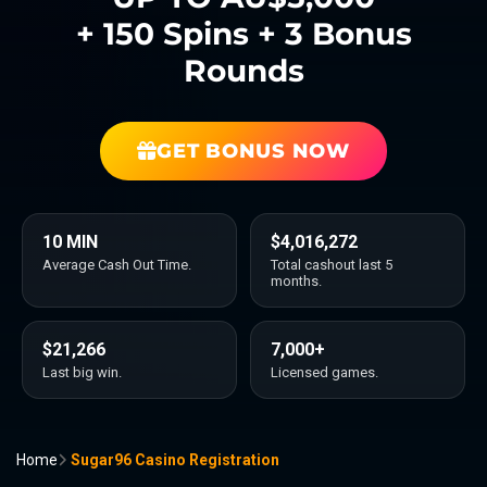
+ 150 Spins + 3 Bonus
Rounds
GET BONUS NOW
10 MIN
$4,016,272
Average Cash Out Time.
Total cashout last 5
months.
$21,266
7,000+
Last big win.
Licensed games.
Home
Sugar96 Casino Registration